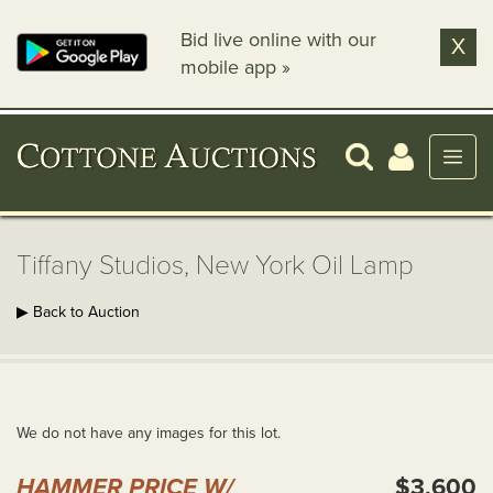
Bid live online with our
X
mobile app »
Tiffany Studios, New York Oil Lamp
▶ Back to Auction
We do not have any images for this lot.
HAMMER PRICE W/
$3,600