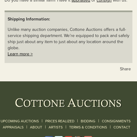
Do you have a similar item? Have it
appraised
or
consign
with us.
Shipping Information:
Unlike many auction companies, Cottone Auctions offers a full-
service shipping department. We’re equipped to pack and safely
ship just about any item to just about any location around the
globe.
Learn more >
Share
|
|
|
UPCOMING AUCTIONS
PRICES REALIZED
BIDDING
CONSIGNMENTS
|
|
|
|
|
APPRAISALS
ABOUT
ARTISTS
TERMS & CONDITIONS
CONTACT