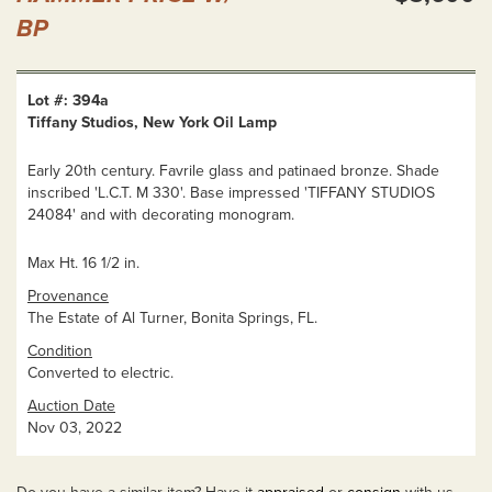
BP
Lot #: 394a
Tiffany Studios, New York Oil Lamp
Early 20th century. Favrile glass and patinaed bronze. Shade
inscribed 'L.C.T. M 330'. Base impressed 'TIFFANY STUDIOS
24084' and with decorating monogram.
Max Ht. 16 1/2 in.
Provenance
The Estate of Al Turner, Bonita Springs, FL.
Condition
Converted to electric.
Auction Date
Nov 03, 2022