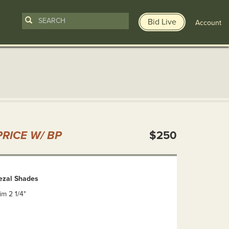
Bid Live
Account
n
RICE W/ BP
$250
uezal Shades
rim 2 1/4"