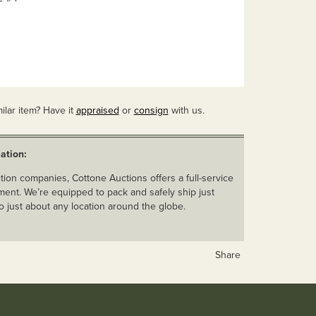
ilar item? Have it
appraised
or
consign
with us.
ation:
ion companies, Cottone Auctions offers a full-service
ent. We’re equipped to pack and safely ship just
o just about any location around the globe.
Share