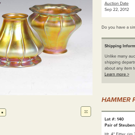
Auction Date
Sep 22, 2012
Do you have a sim
Shipping Inform
Unlike many auct
shipping departm
about any item t
Learn more >
HAMMER P
Lot #: 140
Pair of Steube
Ht. 4" Fitter rim 