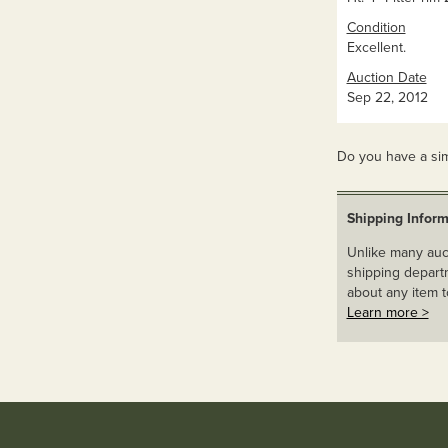
Condition
Excellent.
Auction Date
Sep 22, 2012
Do you have a sim
Shipping Inform
Unlike many auct
shipping departm
about any item t
Learn more >