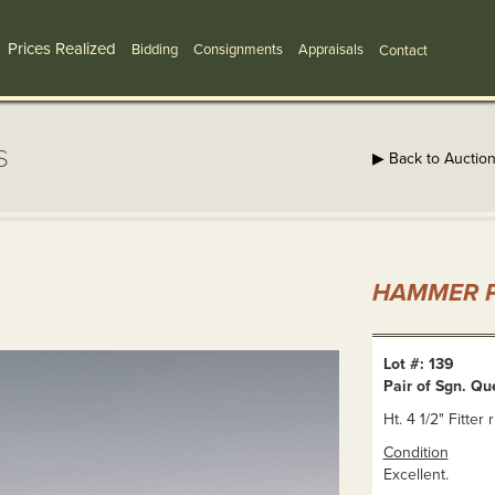
Prices Realized
Bidding
Consignments
Appraisals
Contact
s
▶ Back to Auctio
HAMMER P
Lot #: 139
Pair of Sgn. Q
Ht. 4 1/2" Fitter 
Condition
Excellent.