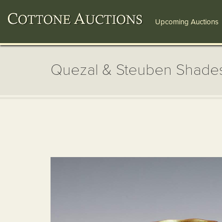
Upcoming Auctions
Quezal & Steuben Shade