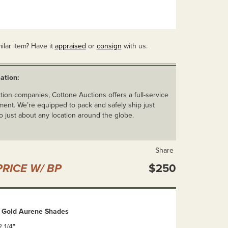
ilar item? Have it
appraised
or
consign
with us.
ation:
ion companies, Cottone Auctions offers a full-service
ent. We’re equipped to pack and safely ship just
o just about any location around the globe.
Share
RICE W/ BP
$250
n Gold Aurene Shades
2 1/4"