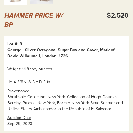
HAMMER PRICE W/
$2,520
BP
Lot #: 8
George I Silver Octagonal Sugar Box and Cover, Mark of
David Willaume I, London, 1726
Weight: 14.8 troy ounces.
Ht. 4 3/8 x W 5 x D 3 in.
Provenance
Shrubsole Collection, New York. Collection of Hugh Douglas
Barclay, Pulaski, New York, Former New York State Senator and
United States Ambassador to the Republic of El Salvador.
Auction Date
Sep 29, 2023