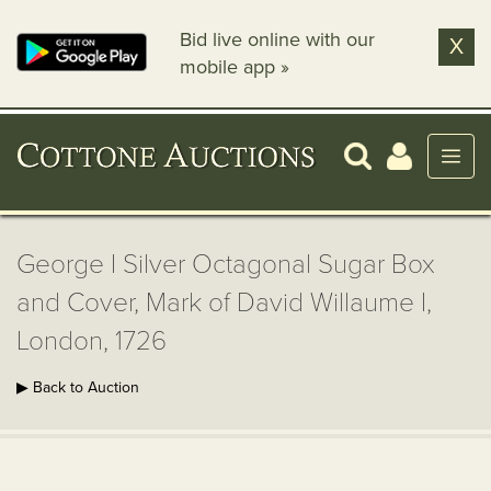
Bid live online with our
X
mobile app »
George I Silver Octagonal Sugar Box
and Cover, Mark of David Willaume I,
London, 1726
▶ Back to Auction