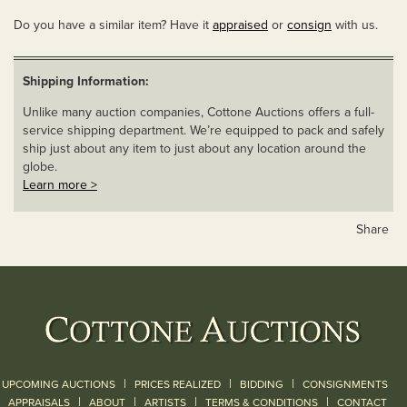
Do you have a similar item? Have it
appraised
or
consign
with us.
Shipping Information:
Unlike many auction companies, Cottone Auctions offers a full-
service shipping department. We’re equipped to pack and safely
ship just about any item to just about any location around the
globe.
Learn more >
Share
|
|
|
UPCOMING AUCTIONS
PRICES REALIZED
BIDDING
CONSIGNMENTS
|
|
|
|
|
APPRAISALS
ABOUT
ARTISTS
TERMS & CONDITIONS
CONTACT