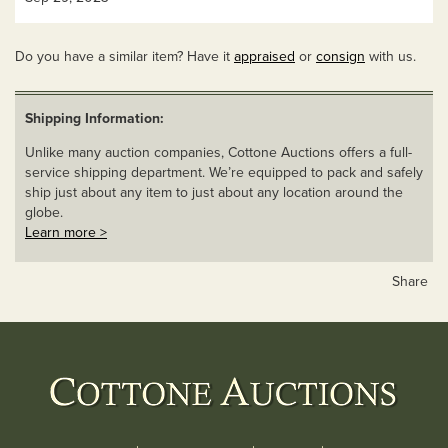
Do you have a similar item? Have it
appraised
or
consign
with us.
Shipping Information:
Unlike many auction companies, Cottone Auctions offers a full-
service shipping department. We’re equipped to pack and safely
ship just about any item to just about any location around the
globe.
Learn more >
Share