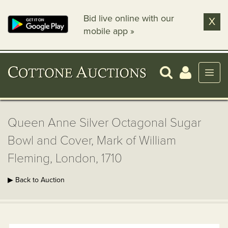
Bid live online with our
X
mobile app »
Queen Anne Silver Octagonal Sugar
Bowl and Cover, Mark of William
Fleming, London, 1710
▶ Back to Auction