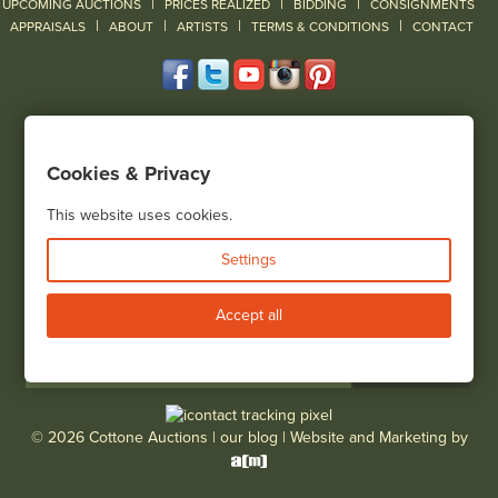
|
|
|
UPCOMING AUCTIONS
PRICES REALIZED
BIDDING
CONSIGNMENTS
|
|
|
|
|
APPRAISALS
ABOUT
ARTISTS
TERMS & CONDITIONS
CONTACT
120 Court Street
Geneseo, NY 14454
Cookies & Privacy
(585) 243-1000
Located South of Rochester & East of Buffalo, NY
This website uses cookies.
View all locations
Settings
Bid Live
Accept all
© 2026 Cottone Auctions |
our blog
|
Website and Marketing by