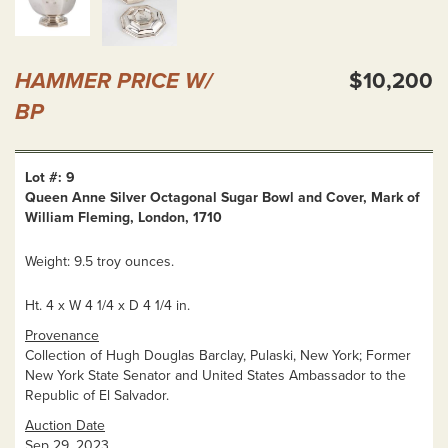
HAMMER PRICE W/
$10,200
BP
Lot #: 9
Queen Anne Silver Octagonal Sugar Bowl and Cover, Mark of
William Fleming, London, 1710
Weight: 9.5 troy ounces.
Ht. 4 x W 4 1/4 x D 4 1/4 in.
Provenance
Collection of Hugh Douglas Barclay, Pulaski, New York; Former
New York State Senator and United States Ambassador to the
Republic of El Salvador.
Auction Date
Sep 29, 2023