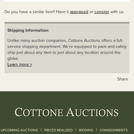
Do you have a similar item? Have it
appraised
or
consign
with us.
Shipping Information:
Unlike many auction companies, Cottone Auctions offers a full-
service shipping department. We’re equipped to pack and safely
ship just about any item to just about any location around the
globe.
Learn more >
Share
|
|
|
UPCOMING AUCTIONS
PRICES REALIZED
BIDDING
CONSIGNMENTS