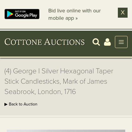
Bid live online with our
X
mobile app »
(4) George I Silver Hexagonal Taper
Stick Candlesticks, Mark of James
Seabrook, London, 1716
▶ Back to Auction