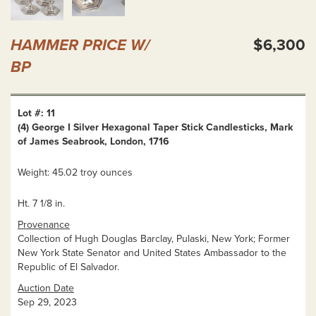
HAMMER PRICE W/
$6,300
BP
Lot #: 11
(4) George I Silver Hexagonal Taper Stick Candlesticks, Mark
of James Seabrook, London, 1716
Weight: 45.02 troy ounces
Ht. 7 1/8 in.
Provenance
Collection of Hugh Douglas Barclay, Pulaski, New York; Former
New York State Senator and United States Ambassador to the
Republic of El Salvador.
Auction Date
Sep 29, 2023