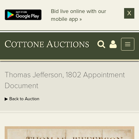
Bid live online with our
X
mobile app »
Thomas Jefferson, 1802 Appointment
Document
▶ Back to Auction