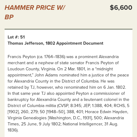
HAMMER PRICE W/
$6,600
BP
Lot #: 51
Thomas Jefferson, 1802 Appointment Document
Francis Peyton (ca. 1764–1836) was a prominent Alexandria
merchant and a nephew of state senator Francis Peyton of
Loudoun County, Virginia. On 2 Mar. 1801, in a “midnight
appointment,” John Adams nominated him a justice of the peace
for Alexandria County in the District of Columbia. He was
retained by TJ, however, who renominated him on 6 Jan. 1802.
In that same year TJ also appointed Peyton a commissioner of
bankruptcy for Alexandria County and a lieutenant colonel in the
District of Columbia militia (CVSP, 8:345; JEP, 1:388, 404; RCHS, 5
[1902], 260, 279; 50 [1948–50], 388, 401; Horace Edwin Hayden,
Virginia Genealogies [Washington, D.C., 1931], 500; Alexandria
Times, 25 June, 9 July 1802; National Intelligencer, 31 Aug.
1836).