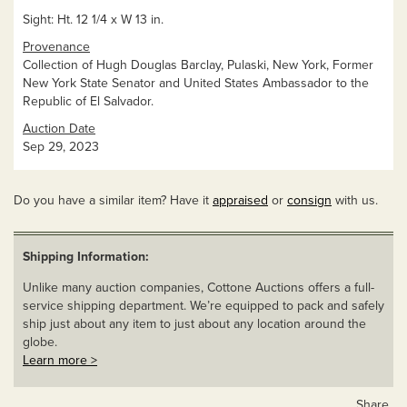
Sight: Ht. 12 1/4 x W 13 in.
Provenance
Collection of Hugh Douglas Barclay, Pulaski, New York, Former
New York State Senator and United States Ambassador to the
Republic of El Salvador.
Auction Date
Sep 29, 2023
Do you have a similar item? Have it
appraised
or
consign
with us.
Shipping Information:
Unlike many auction companies, Cottone Auctions offers a full-
service shipping department. We’re equipped to pack and safely
ship just about any item to just about any location around the
globe.
Learn more >
Share