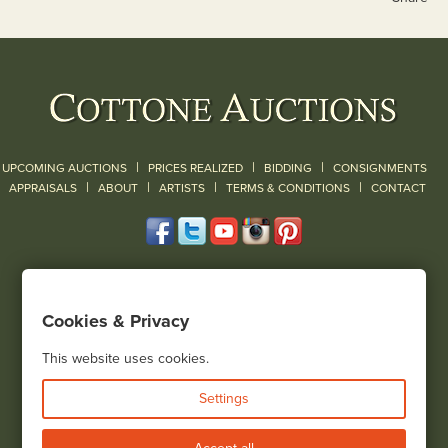
|
|
|
UPCOMING AUCTIONS
PRICES REALIZED
BIDDING
CONSIGNMENTS
|
|
|
|
|
APPRAISALS
ABOUT
ARTISTS
TERMS & CONDITIONS
CONTACT
120 Court Street
Geneseo, NY 14454
Cookies & Privacy
(585) 243-1000
Located South of Rochester & East of Buffalo, NY
This website uses cookies.
View all locations
Settings
Bid Live