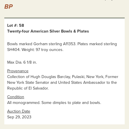
BP
Lot #: 58
Twenty-four American Silver Bowls & Plates
Bowls marked Gorham sterling A11353. Plates marked sterling
SH404. Weight: 97 troy ounces.
Max Dia. 6 1/8 in.
Provenance
Collection of Hugh Douglas Barclay, Pulaski, New York, Former
New York State Senator and United States Ambassador to the
Republic of El Salvador.
Condition
All monogrammed. Some dimples to plate and bowls.
Auction Date
Sep 29, 2023