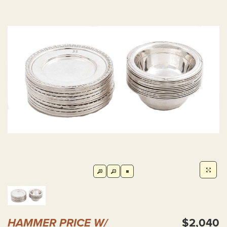
HAMMER PRICE W/
$2,040