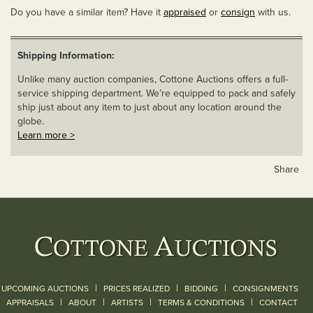
Do you have a similar item? Have it
appraised
or
consign
with us.
Shipping Information:
Unlike many auction companies, Cottone Auctions offers a full-
service shipping department. We’re equipped to pack and safely
ship just about any item to just about any location around the
globe.
Learn more >
Share
|
|
|
UPCOMING AUCTIONS
PRICES REALIZED
BIDDING
CONSIGNMENTS
|
|
|
|
|
APPRAISALS
ABOUT
ARTISTS
TERMS & CONDITIONS
CONTACT