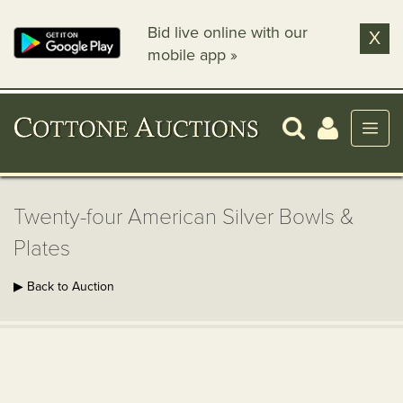
Bid live online with our
X
mobile app »
Twenty-four American Silver Bowls &
Plates
▶ Back to Auction