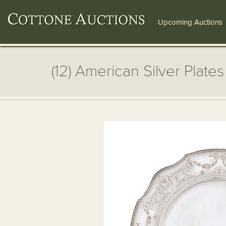
Upcoming Auctions
(12) American Silver Plates