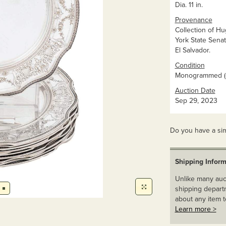
Dia. 11 in.
Provenance
Collection of H
York State Sena
El Salvador.
Condition
Monogrammed (o
Auction Date
Sep 29, 2023
Do you have a sim
Shipping Inform
Unlike many auct
shipping departm
about any item t
Learn more >