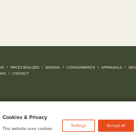
|
|
|
|
|
NS
PRICES REALIZED
BIDDING
CONSIGNMENTS
APPRAISALS
ABO
|
ONS
CONTACT
Cookies & Privacy
Settings
Accept all
This website uses cookies.