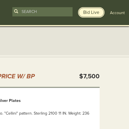
Bid Live
Account
n
RICE W/ BP
$7,500
ilver Plates
. "Cellini" pattern. Sterling 2100 11 IN. Weight: 236