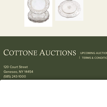
UPCOMING AUCTIO
|
TERMS & CONDITI
120 Court Street
Geneseo, NY 14454
(585) 243-1000
Located South of Rochester & East of Buffalo, NY
View all locations
© 2026 Cottone Auctions |
our blog
|
Website and Marketing by