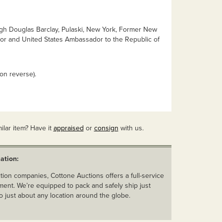
ugh Douglas Barclay, Pulaski, New York, Former New
tor and United States Ambassador to the Republic of
n reverse).
ilar item? Have it
appraised
or
consign
with us.
ation:
ion companies, Cottone Auctions offers a full-service
ent. We’re equipped to pack and safely ship just
o just about any location around the globe.