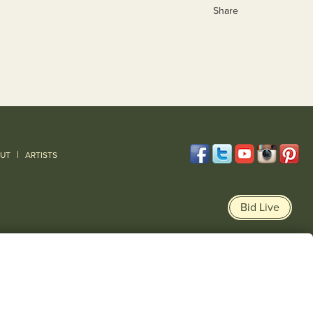
Share
|
UT
ARTISTS
Bid Live