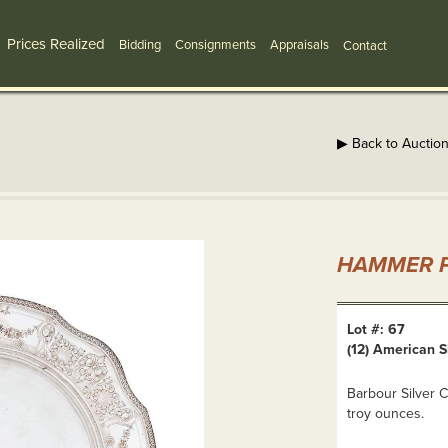
Prices Realized
Bidding
Consignments
Appraisals
Contact
▶ Back to Auctio
HAMMER P
Lot #: 67
(12) American S
Barbour Silver Co
troy ounces.