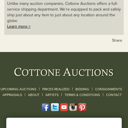
Unlike many auction companies, Cottone Auctions offers a full-
service shipping department. We’re equipped to pack and safely
ship just about any item to just about any location around the
globe.
Learn more >
Share
|
|
|
UPCOMING AUCTIONS
PRICES REALIZED
BIDDING
CONSIGNMENTS
|
|
|
|
|
APPRAISALS
ABOUT
ARTISTS
TERMS & CONDITIONS
CONTACT
120 Court Street
Geneseo, NY 14454