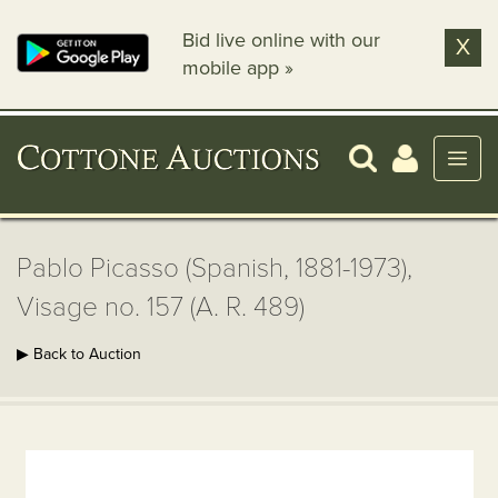
Bid live online with our
X
mobile app »
Pablo Picasso (Spanish, 1881-1973),
Visage no. 157 (A. R. 489)
▶ Back to Auction