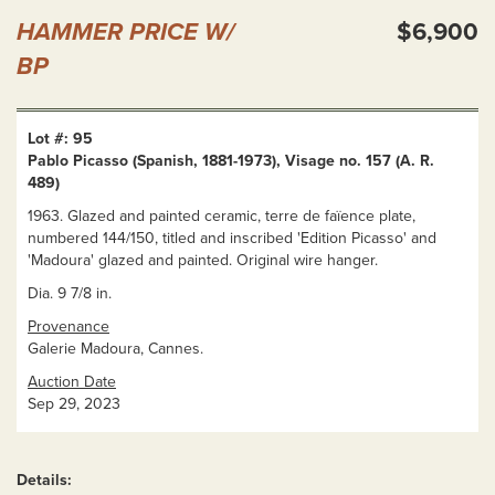
HAMMER PRICE W/
$6,900
BP
Lot #: 95
Pablo Picasso (Spanish, 1881-1973), Visage no. 157 (A. R.
489)
1963. Glazed and painted ceramic, terre de faïence plate,
numbered 144/150, titled and inscribed 'Edition Picasso' and
'Madoura' glazed and painted. Original wire hanger.
Dia. 9 7/8 in.
Provenance
Galerie Madoura, Cannes.
Auction Date
Sep 29, 2023
Details: