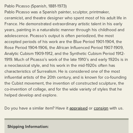
Pablo Picasso (Spanish, 1881-1973)
Pablo Picasso was a Spanish painter, sculptor, printmaker,
ceramicist, and theatre designer who spent most of his adult life in
France. He demonstrated extraordinary artistic talent in his early
years, painting in a naturalistic manner through his childhood and
adolescence. Picasso’s output is often periodized, the most
accepted periods of his work are the Blue Period 1901-1904, the
Rose Period 1904-1906, the African Influenced Period 1907-1909,
Analytic Cubism 1909-1912, and the Synthetic Cubism Period 1912-
1919. Much of Picasso’s work of the late 1910’s and early 1920s is in
a neoclassical style, and his work in the mid-1920s often has
characteristics of Surrealism. He is considered one of the most
influential artists of the 20th century, and is known for co-founding
the Cubist movement, the invention of constructed sculpture, the
co-invention of collage, and for the wide variety of styles that he
helped develop and explore.
Do you have a similar item? Have it
appraised
or
consign
with us.
Shipping Information: