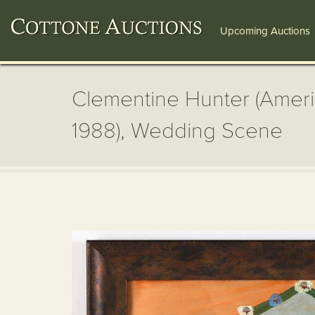
Upcoming Auctions
Clementine Hunter (Ameri
1988), Wedding Scene