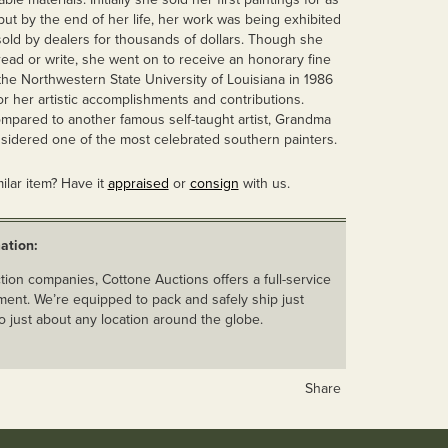
, but by the end of her life, her work was being exhibited
ld by dealers for thousands of dollars. Though she
read or write, she went on to receive an honorary fine
the Northwestern State University of Louisiana in 1986
or her artistic accomplishments and contributions.
ompared to another famous self-taught artist, Grandma
sidered one of the most celebrated southern painters.
ilar item? Have it
appraised
or
consign
with us.
ation:
ion companies, Cottone Auctions offers a full-service
ent. We’re equipped to pack and safely ship just
o just about any location around the globe.
Share