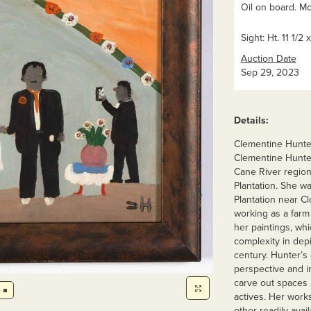
Oil on board. M
Sight: Ht. 11 1/2 
Auction Date
Sep 29, 2023
Details:
Clementine Hunter
Clementine Hunter 
Cane River region
Plantation. She wa
Plantation near Cl
working as a farm 
her paintings, whi
complexity in depi
century. Hunter’s c
perspective and in
carve out spaces 
actives. Her works
other readily avail