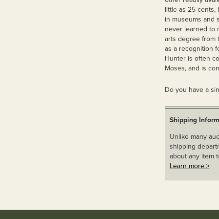
little as 25 cents
in museums and so
never learned to 
arts degree from 
as a recognition f
Hunter is often c
Moses, and is con
Do you have a sim
Shipping Inform
Unlike many auct
shipping departm
about any item t
Learn more >