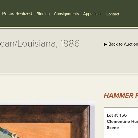
Prices Realized
Bidding
Consignments
Appraisals
Contact
can/Louisiana, 1886-
▶ Back to Auctio
HAMMER P
Lot #: 156
Clementine Hun
Scene