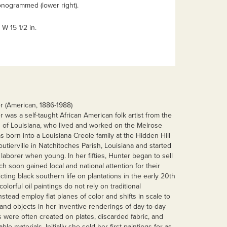
onogrammed (lower right).
x W 15 1/2 in.
 (American, 1886-1988)
was a self-taught African American folk artist from the
 of Louisiana, who lived and worked on the Melrose
s born into a Louisiana Creole family at the Hidden Hill
outierville in Natchitoches Parish, Louisiana and started
laborer when young. In her fifties, Hunter began to sell
ch soon gained local and national attention for their
cting black southern life on plantations in the early 20th
olorful oil paintings do not rely on traditional
stead employ flat planes of color and shifts in scale to
and objects in her inventive renderings of day-to-day
 were often created on plates, discarded fabric, and
able materials. Initially she sold her first paintings for as