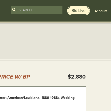
Bid Live
Account
n
RICE W/ BP
$2,880
ter (American/Louisiana, 1886-1988), Wedding