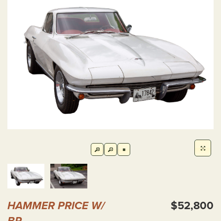
HAMMER PRICE W/
$52,800