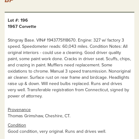
BP
Lot #: 196
1967 Corvette
Stingray Base. VIN# 194377S118670. Engine: 327 w/ factory 3
speed. Speedometer reads: 60,043 miles. Condition Notes: All
original interiors - could use a cleaning. Good driver quality
paint, some paint work done. Cracks in driver seat. Scuffs, chips,
and crazing in paint. Mufflers need replacement. Some
oxidations to chrome. Manual 3 speed transmission. Nonoriginal
air cleaner. Surface rust on rear frame and birdcage. Headlights
raise up & down. Will need bulbs replaced. Runs and drives
very well. Transferable registration from Connecticut, signed by
power of attorney.
Provenance
Thomas Grimshaw, Cheshire, CT.
Condition
Good condition, very original. Runs and drives well.