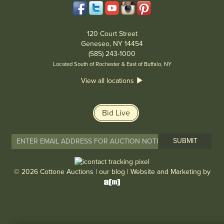
120 Court Street
Geneseo, NY 14454
(585) 243-1000
Located South of Rochester & East of Buffalo, NY
View all locations
Bid Live
© 2026 Cottone Auctions |
our blog
|
Website and Marketing by