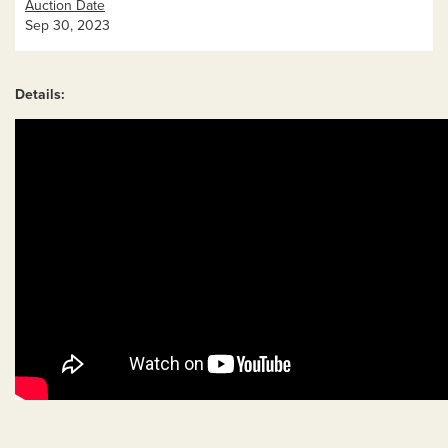
Auction Date
Sep 30, 2023
Details: