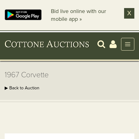
Bid live online with our
X
mobile app »
1967 Corvette
▶ Back to Auction