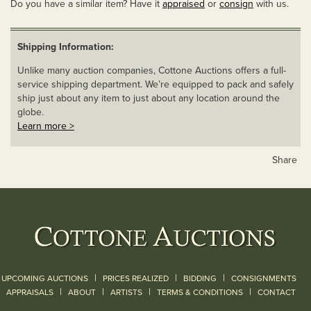
Do you have a similar item? Have it
appraised
or
consign
with us.
Shipping Information:
Unlike many auction companies, Cottone Auctions offers a full-
service shipping department. We’re equipped to pack and safely
ship just about any item to just about any location around the
globe.
Learn more >
Share
|
|
|
UPCOMING AUCTIONS
PRICES REALIZED
BIDDING
CONSIGNMENTS
|
|
|
|
|
APPRAISALS
ABOUT
ARTISTS
TERMS & CONDITIONS
CONTACT