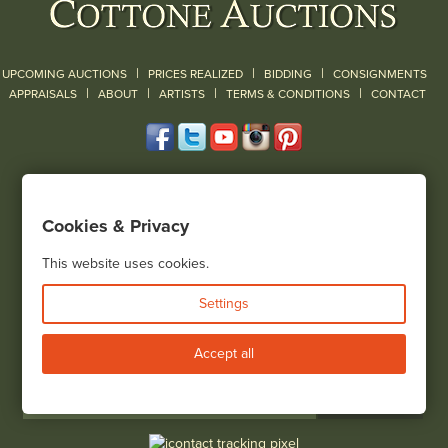
|
|
|
UPCOMING AUCTIONS
PRICES REALIZED
BIDDING
CONSIGNMENTS
|
|
|
|
|
APPRAISALS
ABOUT
ARTISTS
TERMS & CONDITIONS
CONTACT
120 Court Street
Geneseo, NY 14454
Cookies & Privacy
(585) 243-1000
Located South of Rochester & East of Buffalo, NY
This website uses cookies.
View all locations
Settings
Bid Live
Accept all