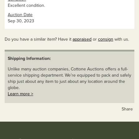
Excellent condition.
Auction Date
Sep 30, 2023
Do you have a similar item? Have it
appraised
or
consign
with us.
Shipping Information:
Unlike many auction companies, Cottone Auctions offers a full-
service shipping department. We’re equipped to pack and safely
ship just about any item to just about any location around the
globe.
Learn more >
Share