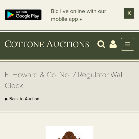
Bid live online with our
X
mobile app »
E. Howard & Co. No. 7 Regulator Wall
Clock
▶ Back to Auction