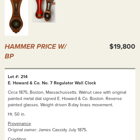
HAMMER PRICE W/
$19,800
BP
Lot #: 214
E. Howard & Co. No. 7 Regulator Wall Clock
Circa 1875, Boston, Massachussetts. Walnut case with original
painted metal dial signed E. Howard & Co. Boston. Reverse
painted glasses. Weight driven 8-day brass movement.
Ht. 50 in.
Provenance
Original owner: James Cassidy July 1875.
Condition