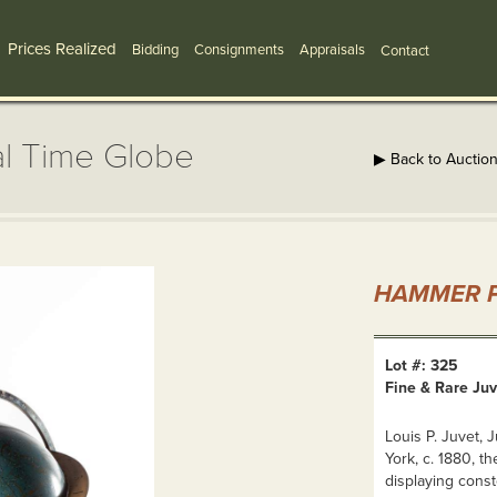
Prices Realized
Bidding
Consignments
Appraisals
Contact
al Time Globe
▶ Back to Auctio
HAMMER P
Lot #: 325
Fine & Rare Juv
Louis P. Juvet, 
York, c. 1880, th
displaying const