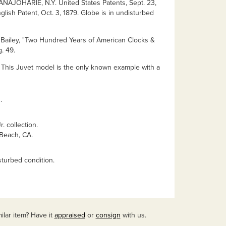
NAJOHARIE, N.Y. United States Patents, Sept. 23,
glish Patent, Oct. 3, 1879. Globe is in undisturbed
s Bailey, "Two Hundred Years of American Clocks &
. 49.
 This Juvet model is the only known example with a
.
. collection.
 Beach, CA.
sturbed condition.
ilar item? Have it
appraised
or
consign
with us.