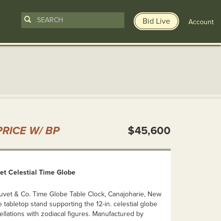
Bid Live
Account
n
RICE W/ BP
$45,600
et Celestial Time Globe
Juvet & Co. Time Globe Table Clock, Canajoharie, New
e tabletop stand supporting the 12-in. celestial globe
ellations with zodiacal figures. Manufactured by