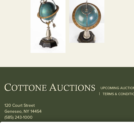
UPCOMING AUCTIO
|
TERMS & CONDITI
120 Court Street
Geneseo, NY 14454
(585) 243-1000
Located South of Rochester & East of Buffalo, NY
View all locations