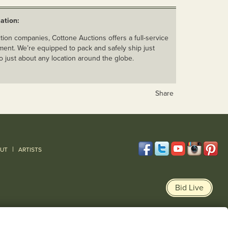
ation:
ion companies, Cottone Auctions offers a full-service
ent. We’re equipped to pack and safely ship just
o just about any location around the globe.
Share
|
UT
ARTISTS
Bid Live