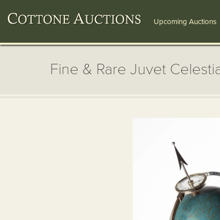
Upcoming Auctions
Fine & Rare Juvet Celesti