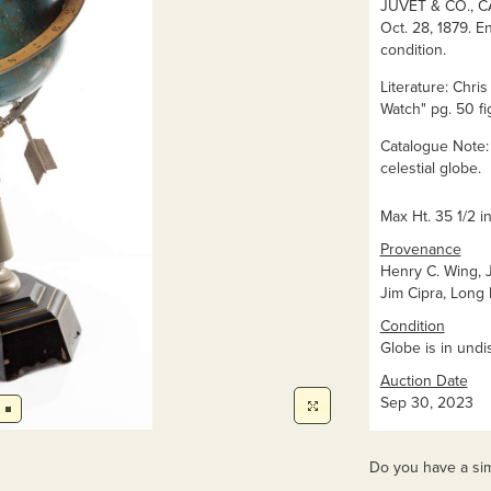
JUVET & CO., CA
Oct. 28, 1879. En
condition.
Literature: Chri
Watch" pg. 50 fig
Catalogue Note:
celestial globe.
Max Ht. 35 1/2 in
Provenance
Henry C. Wing, Jr
Jim Cipra, Long
Condition
Globe is in undi
Auction Date
Sep 30, 2023
Do you have a sim