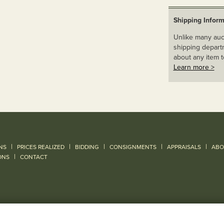
Shipping Inform
Unlike many auct
shipping departm
about any item t
Learn more >
|
|
|
|
|
NS
PRICES REALIZED
BIDDING
CONSIGNMENTS
APPRAISALS
ABO
|
ONS
CONTACT