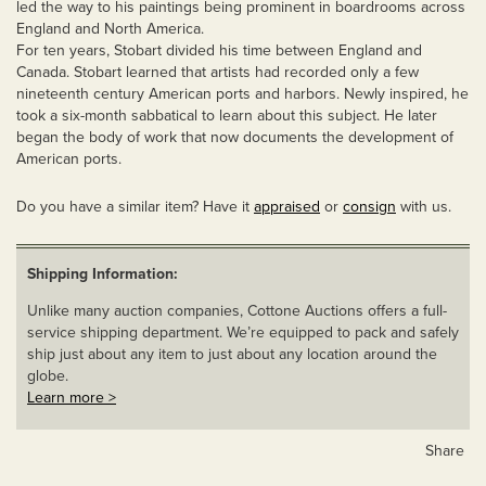
led the way to his paintings being prominent in boardrooms across
England and North America.
For ten years, Stobart divided his time between England and
Canada. Stobart learned that artists had recorded only a few
nineteenth century American ports and harbors. Newly inspired, he
took a six-month sabbatical to learn about this subject. He later
began the body of work that now documents the development of
American ports.
Do you have a similar item? Have it
appraised
or
consign
with us.
Shipping Information:
Unlike many auction companies, Cottone Auctions offers a full-
service shipping department. We’re equipped to pack and safely
ship just about any item to just about any location around the
globe.
Learn more >
Share