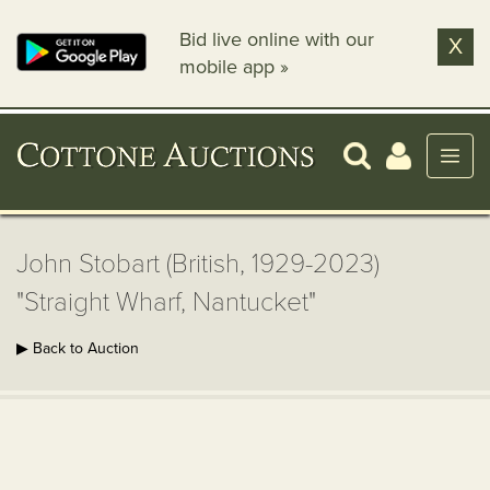
Bid live online with our
X
mobile app »
John Stobart (British, 1929-2023)
"Straight Wharf, Nantucket"
▶ Back to Auction