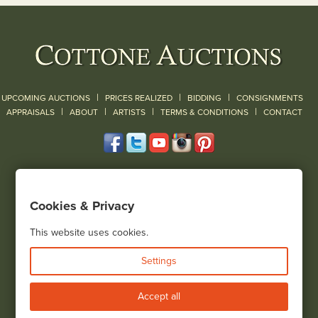
|
|
|
UPCOMING AUCTIONS
PRICES REALIZED
BIDDING
CONSIGNMENTS
|
|
|
|
|
APPRAISALS
ABOUT
ARTISTS
TERMS & CONDITIONS
CONTACT
120 Court Street
Geneseo, NY 14454
Cookies & Privacy
(585) 243-1000
Located South of Rochester & East of Buffalo, NY
This website uses cookies.
View all locations
Settings
Bid Live
Accept all