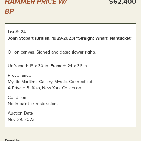
HAMMER PRICE W/
$62,400
BP
Lot #: 24
John Stobart (British, 1929-2023) "Straight Wharf, Nantucket"
Oil on canvas. Signed and dated (lower right).
Unframed: 18 x 30 in. Framed: 24 x 36 in.
Provenance
Mystic Maritime Gallery, Mystic, Connecticut.
A Private Buffalo, New York Collection.
Condition
No in-paint or restoration.
Auction Date
Nov 29, 2023