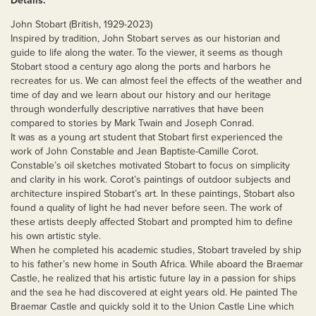
Details:
John Stobart (British, 1929-2023)
Inspired by tradition, John Stobart serves as our historian and
guide to life along the water. To the viewer, it seems as though
Stobart stood a century ago along the ports and harbors he
recreates for us. We can almost feel the effects of the weather and
time of day and we learn about our history and our heritage
through wonderfully descriptive narratives that have been
compared to stories by Mark Twain and Joseph Conrad.
It was as a young art student that Stobart first experienced the
work of John Constable and Jean Baptiste-Camille Corot.
Constable’s oil sketches motivated Stobart to focus on simplicity
and clarity in his work. Corot’s paintings of outdoor subjects and
architecture inspired Stobart’s art. In these paintings, Stobart also
found a quality of light he had never before seen. The work of
these artists deeply affected Stobart and prompted him to define
his own artistic style.
When he completed his academic studies, Stobart traveled by ship
to his father’s new home in South Africa. While aboard the Braemar
Castle, he realized that his artistic future lay in a passion for ships
and the sea he had discovered at eight years old. He painted The
Braemar Castle and quickly sold it to the Union Castle Line which