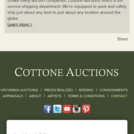
Unlike many auction companies, Cottone Auctions offers a full-
service shipping department. We’re equipped to pack and safely
ship just about any item to just about any location around the
globe.
Learn more >
Share
|
|
|
UPCOMING AUCTIONS
PRICES REALIZED
BIDDING
CONSIGNMENTS
|
|
|
|
|
APPRAISALS
ABOUT
ARTISTS
TERMS & CONDITIONS
CONTACT
120 Court Street
Geneseo, NY 14454