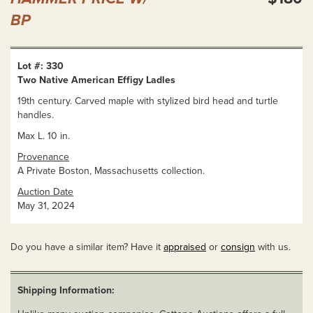
BP
Lot #: 330
Two Native American Effigy Ladles
19th century. Carved maple with stylized bird head and turtle
handles.
Max L. 10 in.
Provenance
A Private Boston, Massachusetts collection.
Auction Date
May 31, 2024
Do you have a similar item? Have it
appraised
or
consign
with us.
Shipping Information: