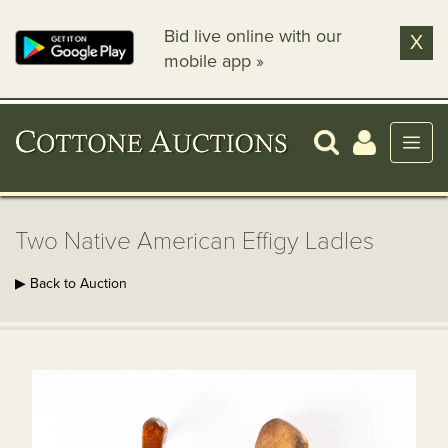
Bid live online with our
X
mobile app »
Two Native American Effigy Ladles
▶ Back to Auction