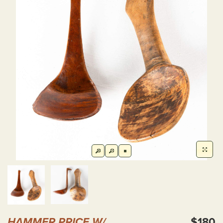
HAMMER PRICE W/
$180