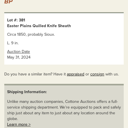
BP
Lot #: 381
Easter Plains Quilled Knife Sheath
Circa 1850, probably Sioux.
L. 9 in.
Auction Date
May 31, 2024
Do you have a similar item? Have it
appraised
or
consign
with us.
Shipping Information:
Unlike many auction companies, Cottone Auctions offers a full-
service shipping department. We’re equipped to pack and safely
ship just about any item to just about any location around the
globe.
Learn more >