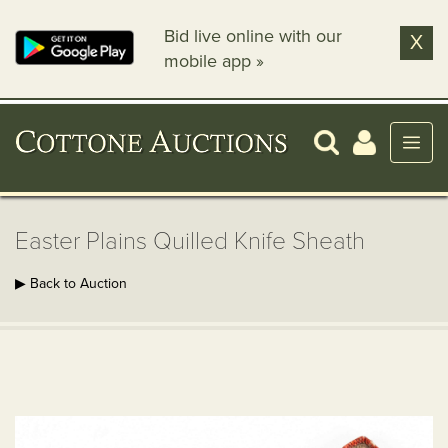
Bid live online with our
X
mobile app »
Easter Plains Quilled Knife Sheath
▶ Back to Auction