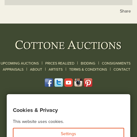
Share
|
|
|
UPCOMING AUCTIONS
PRICES REALIZED
BIDDING
CONSIGNMENTS
|
|
|
|
|
APPRAISALS
ABOUT
ARTISTS
TERMS & CONDITIONS
CONTACT
120 Court Street
Geneseo, NY 14454
Cookies & Privacy
(585) 243-1000
Located South of Rochester & East of Buffalo, NY
This website uses cookies.
View all locations
Settings