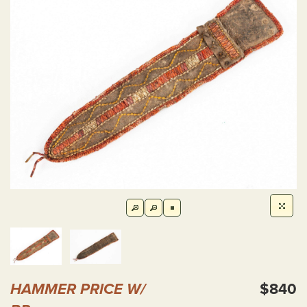
HAMMER PRICE W/
$840