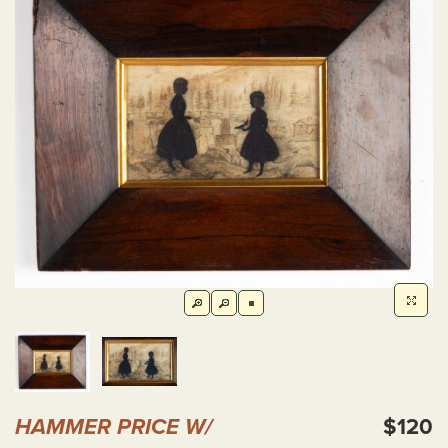
HAMMER PRICE W/
$120