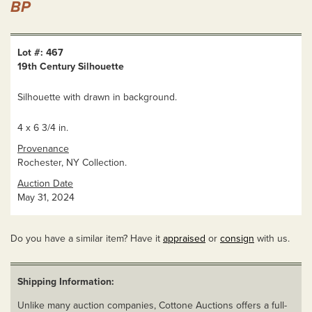
BP
Lot #: 467
19th Century Silhouette
Silhouette with drawn in background.
4 x 6 3/4 in.
Provenance
Rochester, NY Collection.
Auction Date
May 31, 2024
Do you have a similar item? Have it
appraised
or
consign
with us.
Shipping Information:
Unlike many auction companies, Cottone Auctions offers a full-