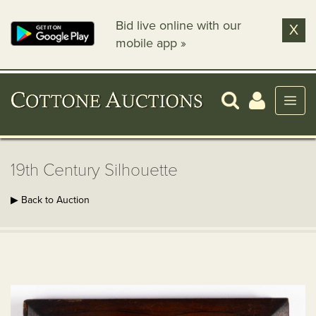
Bid live online with our
X
mobile app »
19th Century Silhouette
▶ Back to Auction