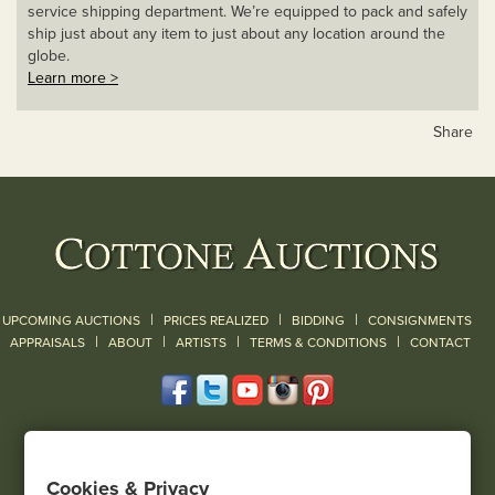
service shipping department. We’re equipped to pack and safely
ship just about any item to just about any location around the
globe.
Learn more >
Share
|
|
|
UPCOMING AUCTIONS
PRICES REALIZED
BIDDING
CONSIGNMENTS
|
|
|
|
|
APPRAISALS
ABOUT
ARTISTS
TERMS & CONDITIONS
CONTACT
120 Court Street
Geneseo, NY 14454
Cookies & Privacy
(585) 243-1000