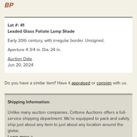
BP
Lot #: 41
Leaded Glass Foliate Lamp Shade
Early 20th century, with irregular border. Unsigned.
Aperture 4 3/4 in. Dia. 24 in.
Auction Date
Jun 20, 2024
Do you have a similar item? Have it
appraised
or
consign
with us.
Shipping Information:
Unlike many auction companies, Cottone Auctions offers a full-
service shipping department. We’re equipped to pack and safely
ship just about any item to just about any location around the
globe.
Learn more >