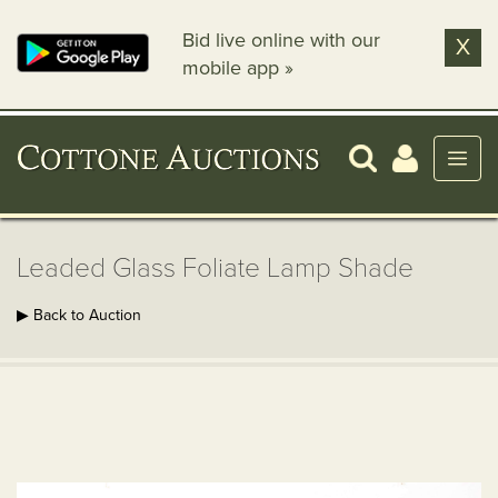
Bid live online with our
X
mobile app »
Leaded Glass Foliate Lamp Shade
▶ Back to Auction