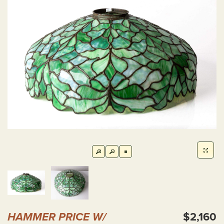
HAMMER PRICE W/
$2,160