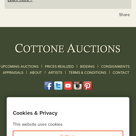
Share
|
|
|
UPCOMING AUCTIONS
PRICES REALIZED
BIDDING
CONSIGNMENTS
|
|
|
|
|
APPRAISALS
ABOUT
ARTISTS
TERMS & CONDITIONS
CONTACT
120 Court Street
Geneseo, NY 14454
Cookies & Privacy
(585) 243-1000
Located South of Rochester & East of Buffalo, NY
This website uses cookies.
View all locations