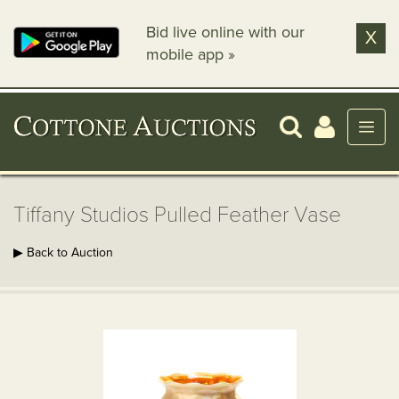
Bid live online with our
X
mobile app »
Tiffany Studios Pulled Feather Vase
▶ Back to Auction