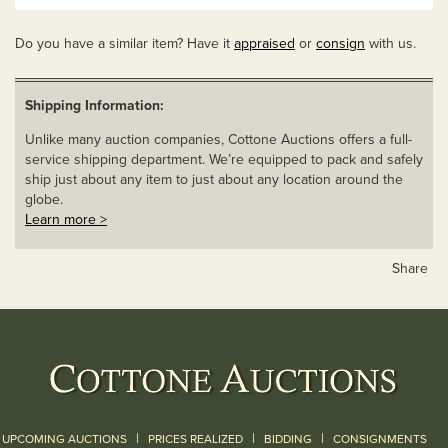
Do you have a similar item? Have it
appraised
or
consign
with us.
Shipping Information:
Unlike many auction companies, Cottone Auctions offers a full-
service shipping department. We’re equipped to pack and safely
ship just about any item to just about any location around the
globe.
Learn more >
Share
|
|
|
UPCOMING AUCTIONS
PRICES REALIZED
BIDDING
CONSIGNMENTS