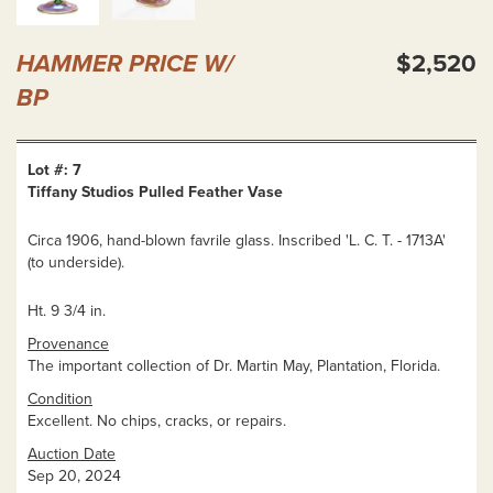
HAMMER PRICE W/
$2,520
BP
Lot #: 7
Tiffany Studios Pulled Feather Vase
Circa 1906, hand-blown favrile glass. Inscribed 'L. C. T. - 1713A'
(to underside).
Ht. 9 3/4 in.
Provenance
The important collection of Dr. Martin May, Plantation, Florida.
Condition
Excellent. No chips, cracks, or repairs.
Auction Date
Sep 20, 2024