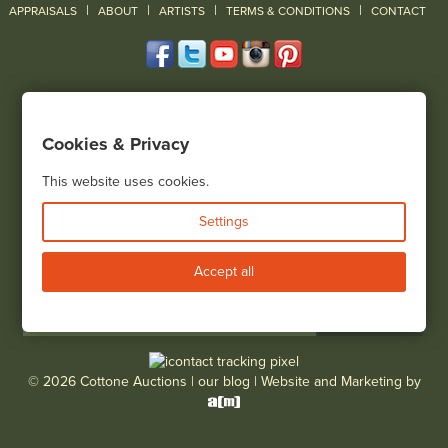
|
|
|
|
|
APPRAISALS
ABOUT
ARTISTS
TERMS & CONDITIONS
CONTACT
120 Court Street
Geneseo, NY 14454
Cookies & Privacy
(585) 243-1000
Located South of Rochester & East of Buffalo, NY
This website uses cookies.
View all locations
Settings
Bid Live
Accept all
© 2026 Cottone Auctions |
our blog
|
Website and Marketing by