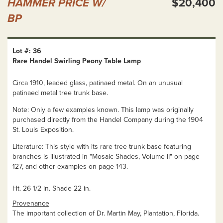
HAMMER PRICE W/
$20,400
BP
Lot #: 36
Rare Handel Swirling Peony Table Lamp
Circa 1910, leaded glass, patinaed metal. On an unusual
patinaed metal tree trunk base.
Note: Only a few examples known. This lamp was originally
purchased directly from the Handel Company during the 1904
St. Louis Exposition.
Literature: This style with its rare tree trunk base featuring
branches is illustrated in "Mosaic Shades, Volume II" on page
127, and other examples on page 143.
Ht. 26 1/2 in. Shade 22 in.
Provenance
The important collection of Dr. Martin May, Plantation, Florida.