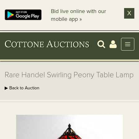
Bid live online with our
X
mobile app »
Rare Handel Swirling Peony Table Lamp
▶ Back to Auction