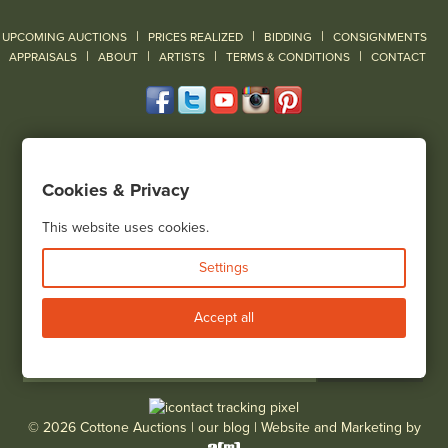
|
|
|
UPCOMING AUCTIONS
PRICES REALIZED
BIDDING
CONSIGNMENTS
|
|
|
|
|
APPRAISALS
ABOUT
ARTISTS
TERMS & CONDITIONS
CONTACT
120 Court Street
Geneseo, NY 14454
Cookies & Privacy
(585) 243-1000
Located South of Rochester & East of Buffalo, NY
This website uses cookies.
View all locations
Settings
Bid Live
Accept all
© 2026 Cottone Auctions |
our blog
|
Website and Marketing by