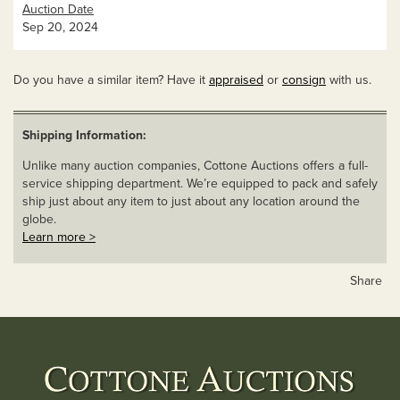
Auction Date
Sep 20, 2024
Do you have a similar item? Have it
appraised
or
consign
with us.
Shipping Information:
Unlike many auction companies, Cottone Auctions offers a full-
service shipping department. We’re equipped to pack and safely
ship just about any item to just about any location around the
globe.
Learn more >
Share