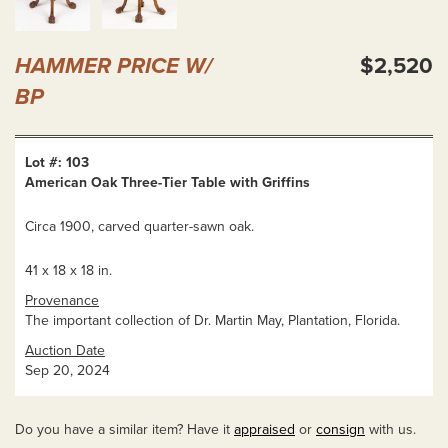
HAMMER PRICE W/
$2,520
BP
Lot #: 103
American Oak Three-Tier Table with Griffins
Circa 1900, carved quarter-sawn oak.
41 x 18 x 18 in.
Provenance
The important collection of Dr. Martin May, Plantation, Florida.
Auction Date
Sep 20, 2024
Do you have a similar item? Have it
appraised
or
consign
with us.