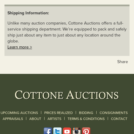
Shipping Information:
Unlike many auction companies, Cottone Auctions offers a full-
service shipping department. We’re equipped to pack and safely
ship just about any item to just about any location around the
globe.
Learn more >
Share
|
|
|
UPCOMING AUCTIONS
PRICES REALIZED
BIDDING
CONSIGNMENTS
|
|
|
|
|
APPRAISALS
ABOUT
ARTISTS
TERMS & CONDITIONS
CONTACT