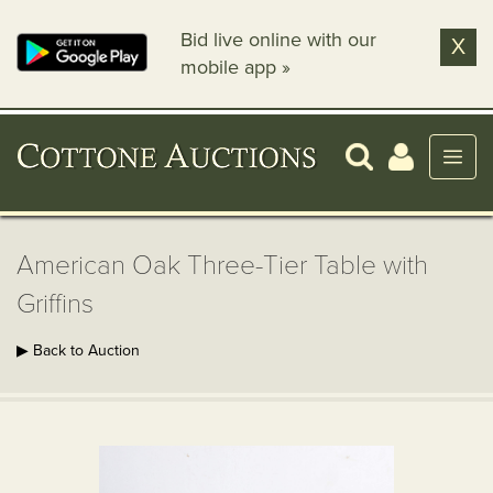
Bid live online with our
X
mobile app »
American Oak Three-Tier Table with
Griffins
▶ Back to Auction