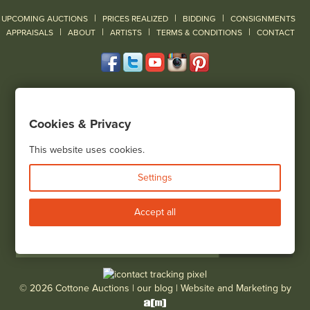
|
|
|
UPCOMING AUCTIONS
PRICES REALIZED
BIDDING
CONSIGNMENTS
|
|
|
|
|
APPRAISALS
ABOUT
ARTISTS
TERMS & CONDITIONS
CONTACT
120 Court Street
Geneseo, NY 14454
Cookies & Privacy
(585) 243-1000
Located South of Rochester & East of Buffalo, NY
This website uses cookies.
View all locations
Settings
Bid Live
Accept all
© 2026 Cottone Auctions |
our blog
|
Website and Marketing by