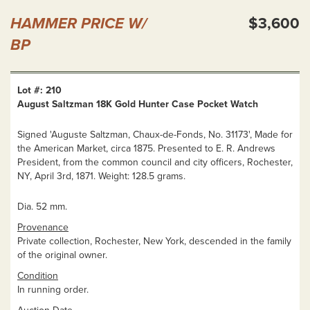
HAMMER PRICE W/
$3,600
BP
Lot #: 210
August Saltzman 18K Gold Hunter Case Pocket Watch
Signed 'Auguste Saltzman, Chaux-de-Fonds, No. 31173', Made for
the American Market, circa 1875. Presented to E. R. Andrews
President, from the common council and city officers, Rochester,
NY, April 3rd, 1871. Weight: 128.5 grams.
Dia. 52 mm.
Provenance
Private collection, Rochester, New York, descended in the family
of the original owner.
Condition
In running order.