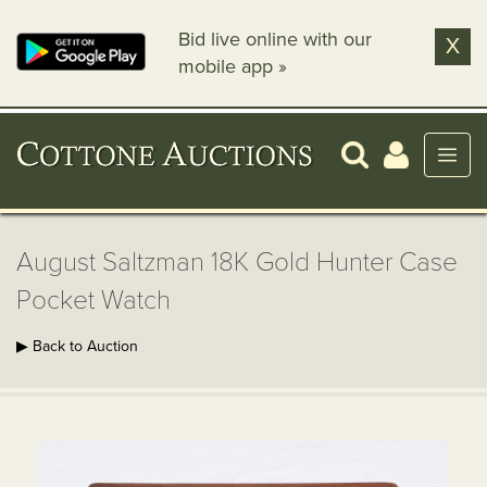
Bid live online with our
X
mobile app »
August Saltzman 18K Gold Hunter Case
Pocket Watch
▶ Back to Auction