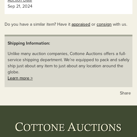
Auction Date
Sep 21, 2024
Do you have a similar item? Have it
appraised
or
consign
with us.
Shipping Information:
Unlike many auction companies, Cottone Auctions offers a full-
service shipping department. We’re equipped to pack and safely
ship just about any item to just about any location around the
globe.
Learn more >
Share