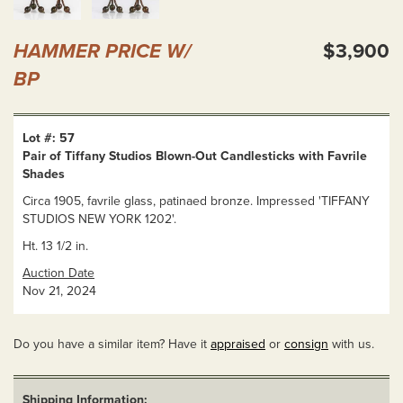
HAMMER PRICE W/
$3,900
BP
Lot #: 57
Pair of Tiffany Studios Blown-Out Candlesticks with Favrile
Shades
Circa 1905, favrile glass, patinaed bronze. Impressed 'TIFFANY
STUDIOS NEW YORK 1202'.
Ht. 13 1/2 in.
Auction Date
Nov 21, 2024
Do you have a similar item? Have it
appraised
or
consign
with us.
Shipping Information: