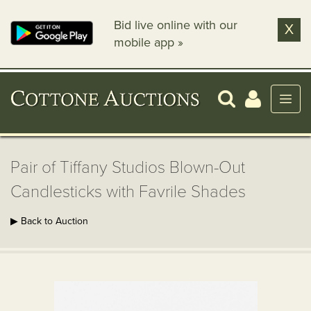
Bid live online with our
X
mobile app »
Pair of Tiffany Studios Blown-Out
Candlesticks with Favrile Shades
▶ Back to Auction