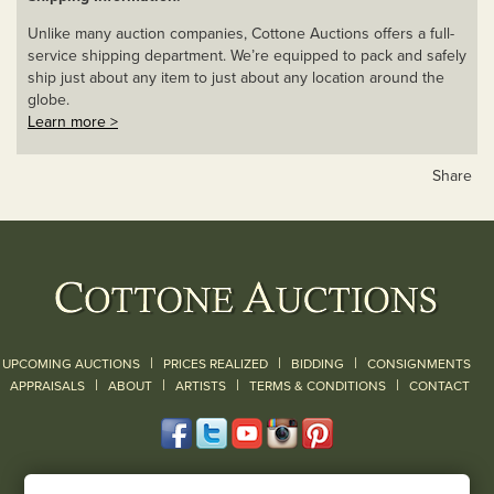
Unlike many auction companies, Cottone Auctions offers a full-
service shipping department. We’re equipped to pack and safely
ship just about any item to just about any location around the
globe.
Learn more >
Share
|
|
|
UPCOMING AUCTIONS
PRICES REALIZED
BIDDING
CONSIGNMENTS
|
|
|
|
|
APPRAISALS
ABOUT
ARTISTS
TERMS & CONDITIONS
CONTACT
120 Court Street