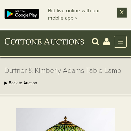
Bid live online with our
X
mobile app »
Duffner & Kimberly Adams Table Lamp
▶ Back to Auction