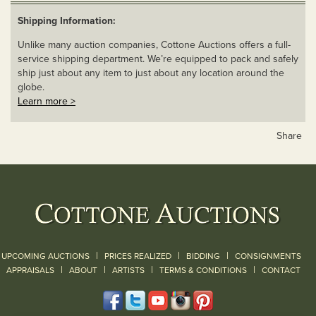
Shipping Information:
Unlike many auction companies, Cottone Auctions offers a full-
service shipping department. We’re equipped to pack and safely
ship just about any item to just about any location around the
globe.
Learn more >
Share
|
|
|
UPCOMING AUCTIONS
PRICES REALIZED
BIDDING
CONSIGNMENTS
|
|
|
|
|
APPRAISALS
ABOUT
ARTISTS
TERMS & CONDITIONS
CONTACT