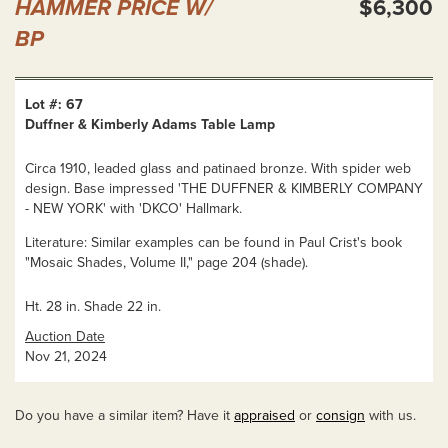
HAMMER PRICE W/
$6,300
BP
Lot #: 67
Duffner & Kimberly Adams Table Lamp
Circa 1910, leaded glass and patinaed bronze. With spider web
design. Base impressed 'THE DUFFNER & KIMBERLY COMPANY
- NEW YORK' with 'DKCO' Hallmark.
Literature: Similar examples can be found in Paul Crist's book
"Mosaic Shades, Volume II," page 204 (shade).
Ht. 28 in. Shade 22 in.
Auction Date
Nov 21, 2024
Do you have a similar item? Have it
appraised
or
consign
with us.