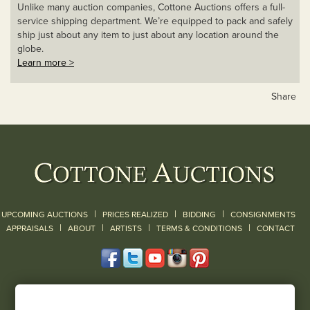
Unlike many auction companies, Cottone Auctions offers a full-
service shipping department. We’re equipped to pack and safely
ship just about any item to just about any location around the
globe.
Learn more >
Share
|
|
|
UPCOMING AUCTIONS
PRICES REALIZED
BIDDING
CONSIGNMENTS
|
|
|
|
|
APPRAISALS
ABOUT
ARTISTS
TERMS & CONDITIONS
CONTACT
120 Court Street
Geneseo, NY 14454