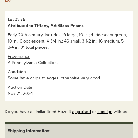
Lot #: 75
Attributed to Tiffany, Art Glass Prisms
Early 20th century. Includes 19 large, 10 in.; 4 iridescent green,
10 in.; 6 opalescent, 4 3/4 in.; 46 small, 3 1/2 in.; 16 medium, 5
3/4 in. 91 total pieces.
Provenance
A Pennsylvania Collection.
Condition
Some have chips to edges, otherwise very good.
Auction Date
Nov 21, 2024
Do you have a similar item? Have it
appraised
or
consign
with us.
Shipping Information: