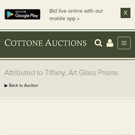
Bid live online with our
X
mobile app »
Attributed to Tiffany, Art Glass Prisms
▶ Back to Auction