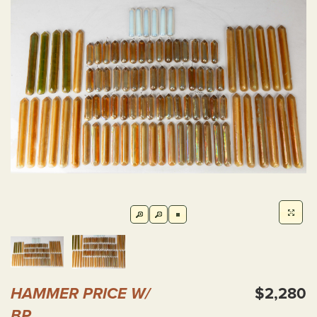
HAMMER PRICE W/
$2,280
BP