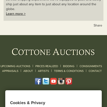
ship just about any item to just about any location around the
globe.
Learn more >
Share
|
|
|
UPCOMING AUCTIONS
PRICES REALIZED
BIDDING
CONSIGNMENTS
|
|
|
|
|
APPRAISALS
ABOUT
ARTISTS
TERMS & CONDITIONS
CONTACT
120 Court Street
Geneseo, NY 14454
Cookies & Privacy
(585) 243-1000