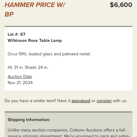
HAMMER PRICE W/
$6,600
BP
Lot #: 97
Wilkinson Rose Table Lamp
Circa 1910, leaded glass and patinaed metal.
Ht. 31 in. Shade 24 in.
Auction Date
Nov 21, 2024
Do you have a similar item? Have it
appraised
or
consign
with us.
Shipping Information:
Unlike many auction companies, Cottone Auctions offers a full-
service shipping department. We’re equipped to pack and safely