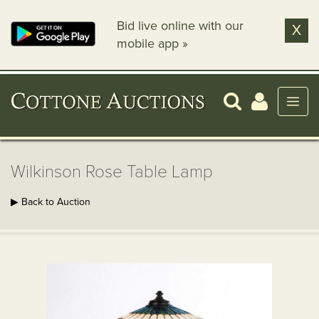
Bid live online with our
X
mobile app »
Wilkinson Rose Table Lamp
▶ Back to Auction