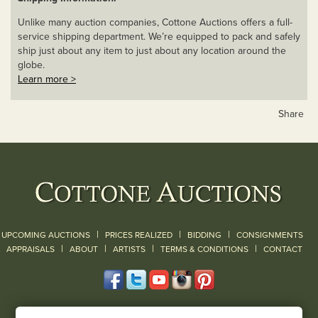
Unlike many auction companies, Cottone Auctions offers a full-
service shipping department. We’re equipped to pack and safely
ship just about any item to just about any location around the
globe.
Learn more >
Share
|
|
|
UPCOMING AUCTIONS
PRICES REALIZED
BIDDING
CONSIGNMENTS
|
|
|
|
|
APPRAISALS
ABOUT
ARTISTS
TERMS & CONDITIONS
CONTACT
120 Court Street