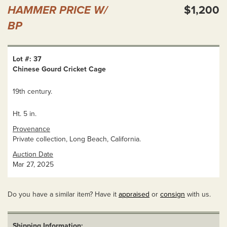
HAMMER PRICE W/
$1,200
BP
Lot #: 37
Chinese Gourd Cricket Cage
19th century.
Ht. 5 in.
Provenance
Private collection, Long Beach, California.
Auction Date
Mar 27, 2025
Do you have a similar item? Have it
appraised
or
consign
with us.
Shipping Information: