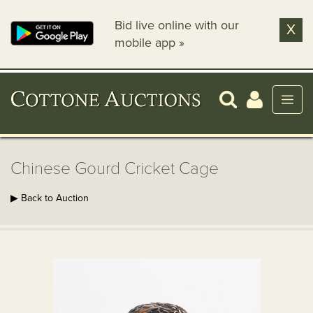
Bid live online with our
X
mobile app »
Chinese Gourd Cricket Cage
▶ Back to Auction