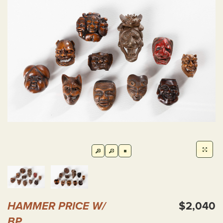
HAMMER PRICE W/
$2,040
BP