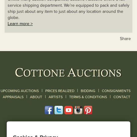
service shipping department. We’re equipped to pack and safely
ship just about any item to just about any location around the
globe.
Learn more >
Share
|
|
|
UPCOMING AUCTIONS
PRICES REALIZED
BIDDING
CONSIGNMENTS
|
|
|
|
|
APPRAISALS
ABOUT
ARTISTS
TERMS & CONDITIONS
CONTACT
120 Court Street
Geneseo, NY 14454