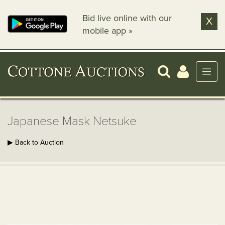
Bid live online with our
X
mobile app »
Japanese Mask Netsuke
▶ Back to Auction