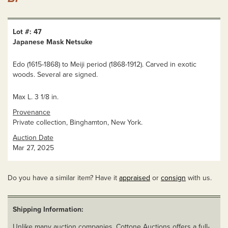
Lot #: 47
Japanese Mask Netsuke
Edo (1615-1868) to Meiji period (1868-1912). Carved in exotic
woods. Several are signed.
Max L. 3 1/8 in.
Provenance
Private collection, Binghamton, New York.
Auction Date
Mar 27, 2025
Do you have a similar item? Have it
appraised
or
consign
with us.
Shipping Information:
Unlike many auction companies, Cottone Auctions offers a full-