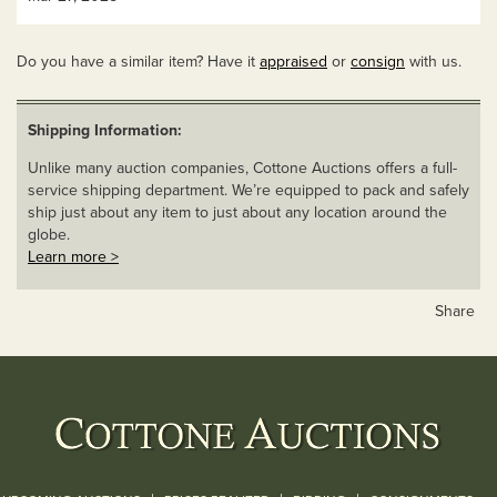
Do you have a similar item? Have it
appraised
or
consign
with us.
Shipping Information:
Unlike many auction companies, Cottone Auctions offers a full-
service shipping department. We’re equipped to pack and safely
ship just about any item to just about any location around the
globe.
Learn more >
Share