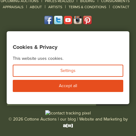
|
|
|
UPCOMING AUCTIONS
PRICES REALIZED
BIDDING
CONSIGNMENTS
|
|
|
|
|
APPRAISALS
ABOUT
ARTISTS
TERMS & CONDITIONS
CONTACT
120 Court Street
Geneseo, NY 14454
Cookies & Privacy
(585) 243-1000
Located South of Rochester & East of Buffalo, NY
This website uses cookies.
View all locations
Settings
Bid Live
Accept all
© 2026 Cottone Auctions |
our blog
|
Website and Marketing by