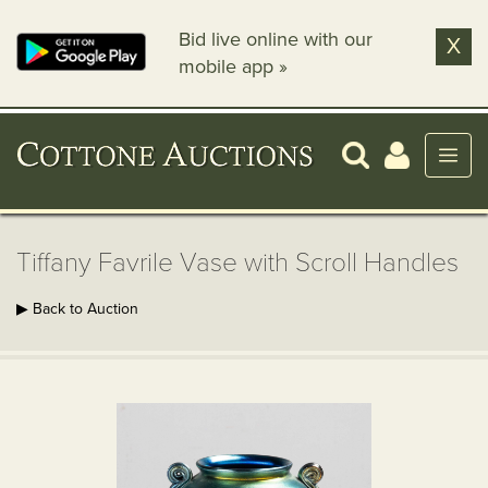
Bid live online with our
X
mobile app »
Tiffany Favrile Vase with Scroll Handles
▶ Back to Auction