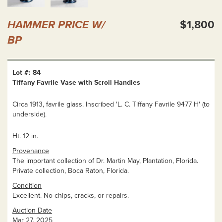
HAMMER PRICE W/
$1,800
BP
Lot #: 84
Tiffany Favrile Vase with Scroll Handles
Circa 1913, favrile glass. Inscribed 'L. C. Tiffany Favrile 9477 H' (to
underside).
Ht. 12 in.
Provenance
The important collection of Dr. Martin May, Plantation, Florida.
Private collection, Boca Raton, Florida.
Condition
Excellent. No chips, cracks, or repairs.
Auction Date
Mar 27, 2025