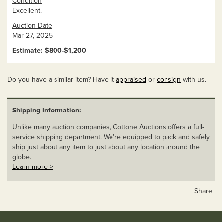
Condition
Excellent.
Auction Date
Mar 27, 2025
Estimate: $800-$1,200
Do you have a similar item? Have it
appraised
or
consign
with us.
Shipping Information:
Unlike many auction companies, Cottone Auctions offers a full-
service shipping department. We’re equipped to pack and safely
ship just about any item to just about any location around the
globe.
Learn more >
Share