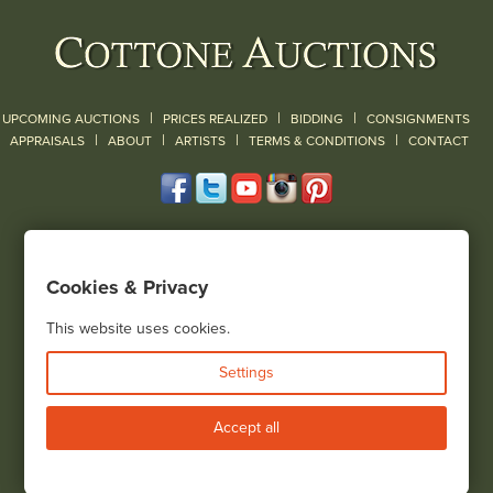
|
|
|
UPCOMING AUCTIONS
PRICES REALIZED
BIDDING
CONSIGNMENTS
|
|
|
|
|
APPRAISALS
ABOUT
ARTISTS
TERMS & CONDITIONS
CONTACT
120 Court Street
Geneseo, NY 14454
Cookies & Privacy
(585) 243-1000
Located South of Rochester & East of Buffalo, NY
This website uses cookies.
View all locations
Settings
Bid Live
Accept all