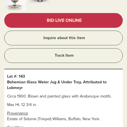
BID LIVE ONLINE
Inquire about this item
Track Item
Lot #: 143
Bohemian Glass Water Jug & Under Tray, Attributed to
Lobmeyr
Circa 1900. Blown and painted glass with Arabesque motifs.
Max Ht. 12 3/4 in.
Provenance
Estate of Sidonie (Triepel) Williams, Buffalo, New York.