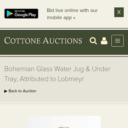
Bid live online with our
X
mobile app »
Bohemian Glass Water Jug & Under
Tray, Attributed to Lobmeyr
▶ Back to Auction