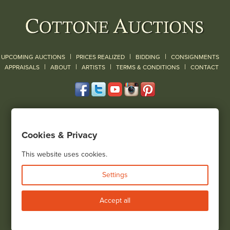
|
|
|
UPCOMING AUCTIONS
PRICES REALIZED
BIDDING
CONSIGNMENTS
|
|
|
|
|
APPRAISALS
ABOUT
ARTISTS
TERMS & CONDITIONS
CONTACT
120 Court Street
Geneseo, NY 14454
Cookies & Privacy
(585) 243-1000
Located South of Rochester & East of Buffalo, NY
This website uses cookies.
View all locations
Settings
Bid Live
Accept all