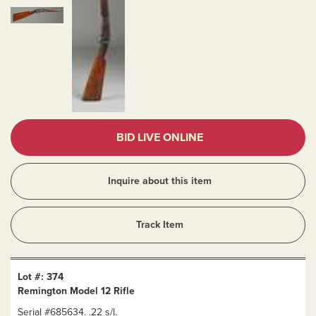
BID LIVE ONLINE
Inquire about this item
Track Item
Lot #: 374
Remington Model 12 Rifle
Serial #685634. .22 s/l.