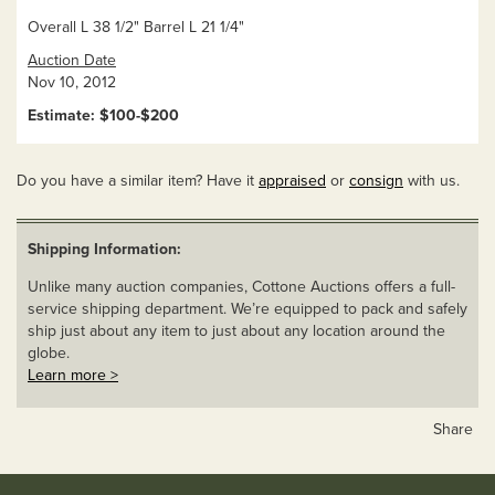
Overall L 38 1/2" Barrel L 21 1/4"
Auction Date
Nov 10, 2012
Estimate: $100-$200
Do you have a similar item? Have it
appraised
or
consign
with us.
Shipping Information:
Unlike many auction companies, Cottone Auctions offers a full-
service shipping department. We’re equipped to pack and safely
ship just about any item to just about any location around the
globe.
Learn more >
Share