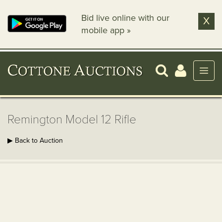
Bid live online with our
X
mobile app »
Remington Model 12 Rifle
▶ Back to Auction