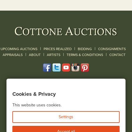
|
|
|
UPCOMING AUCTIONS
PRICES REALIZED
BIDDING
CONSIGNMENTS
|
|
|
|
|
APPRAISALS
ABOUT
ARTISTS
TERMS & CONDITIONS
CONTACT
120 Court Street
Geneseo, NY 14454
Cookies & Privacy
(585) 243-1000
Located South of Rochester & East of Buffalo, NY
This website uses cookies.
View all locations
Settings
Bid Live
Accept all