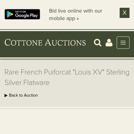
Bid live online with our
X
mobile app »
Rare French Puiforcat "Louis XV" Sterling
Silver Flatware
▶ Back to Auction