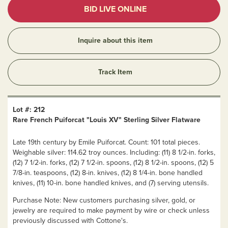
BID LIVE ONLINE
Inquire about this item
Track Item
Lot #: 212
Rare French Puiforcat "Louis XV" Sterling Silver Flatware
Late 19th century by Emile Puiforcat. Count: 101 total pieces.
Weighable silver: 114.62 troy ounces. Including: (11) 8 1/2-in. forks,
(12) 7 1/2-in. forks, (12) 7 1/2-in. spoons, (12) 8 1/2-in. spoons, (12) 5
7/8-in. teaspoons, (12) 8-in. knives, (12) 8 1/4-in. bone handled
knives, (11) 10-in. bone handled knives, and (7) serving utensils.
Purchase Note: New customers purchasing silver, gold, or
jewelry are required to make payment by wire or check unless
previously discussed with Cottone's.