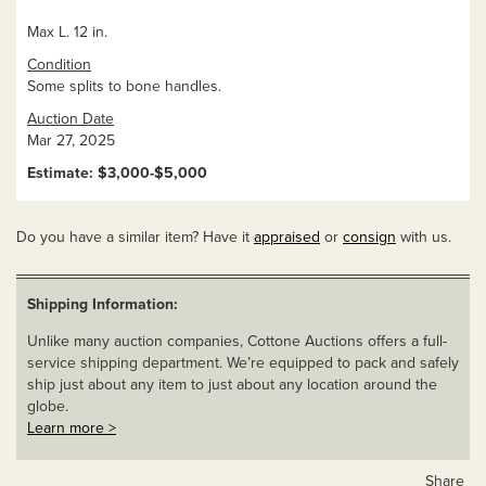
Max L. 12 in.
Condition
Some splits to bone handles.
Auction Date
Mar 27, 2025
Estimate: $3,000-$5,000
Do you have a similar item? Have it
appraised
or
consign
with us.
Shipping Information:
Unlike many auction companies, Cottone Auctions offers a full-
service shipping department. We’re equipped to pack and safely
ship just about any item to just about any location around the
globe.
Learn more >
Share