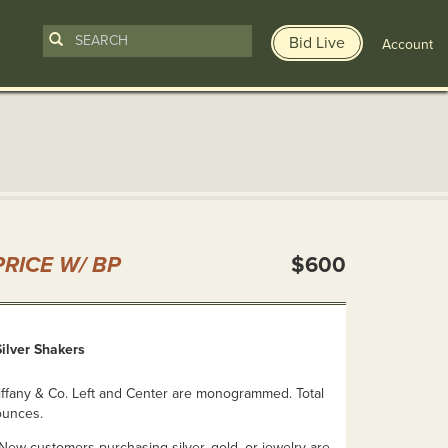
Bid Live
Account
n
RICE W/ BP
$600
Silver Shakers
iffany & Co. Left and Center are monogrammed. Total
ounces.
ew customers purchasing silver, gold, or jewelry are