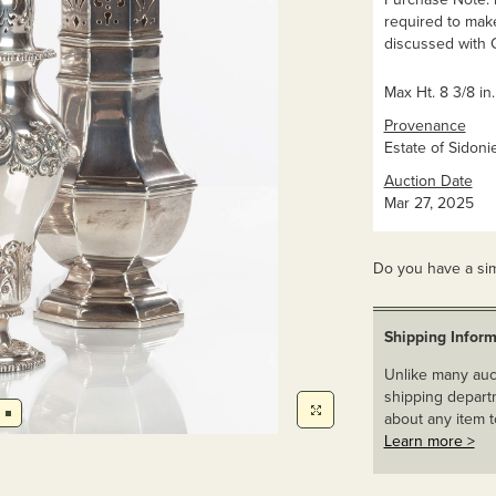
required to mak
discussed with C
Max Ht. 8 3/8 in.
Provenance
Estate of Sidonie
Auction Date
Mar 27, 2025
Do you have a sim
Shipping Inform
Unlike many auct
shipping departm
about any item t
Learn more >