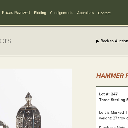
Prices Realized
Bidding
Consignments
Appraisals
Contact
kers
▶ Back to Auctio
HAMMER P
Lot #: 247
Three Sterling 
Left is Marked T
weight: 27 troy 
Purchase Note: N