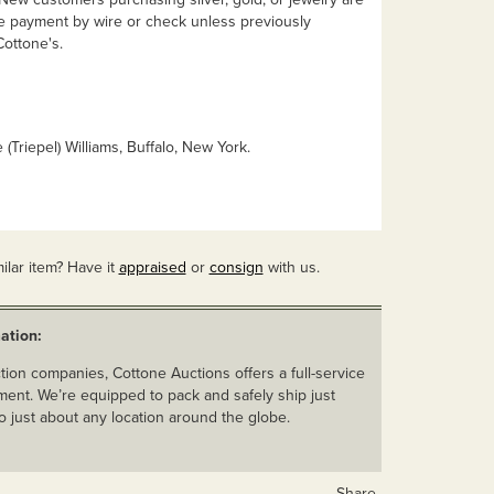
e payment by wire or check unless previously
ottone's.
 (Triepel) Williams, Buffalo, New York.
ilar item? Have it
appraised
or
consign
with us.
ation:
ion companies, Cottone Auctions offers a full-service
ent. We’re equipped to pack and safely ship just
o just about any location around the globe.
Share