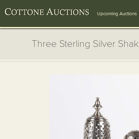
Upcoming Auctions
Three Sterling Silver Sha