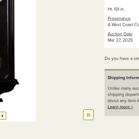
Ht. 69 in.
Provenance
A West Coast Col
Auction Date
Mar 27, 2025
Do you have a sim
Shipping Inform
Unlike many auct
shipping departm
about any item t
Learn more >