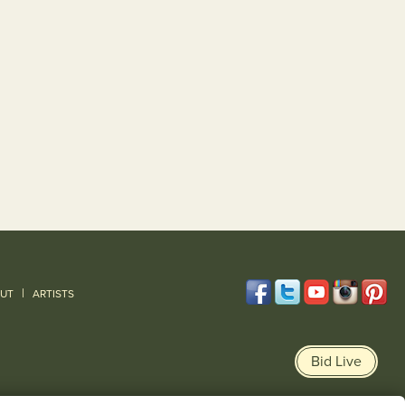
|
UT
ARTISTS
Bid Live