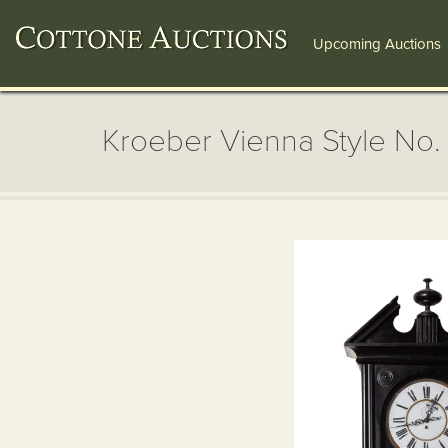
Upcoming Auctions
Kroeber Vienna Style No. 