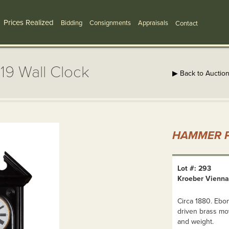
Prices Realized
Bidding
Consignments
Appraisals
Contact
19 Wall Clock
▶ Back to Auctio
HAMMER P
Lot #: 293
Kroeber Vienna 
Circa 1880. Ebon
driven brass mo
and weight.