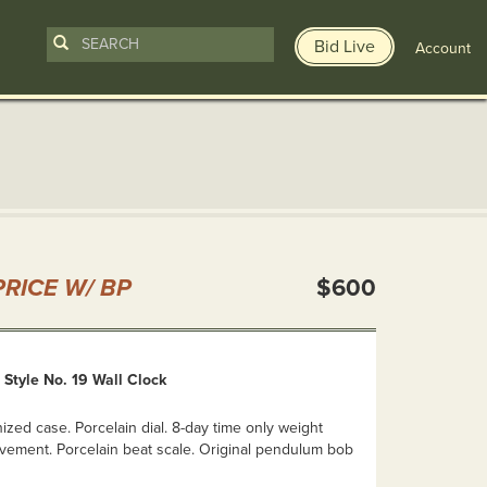
Bid Live
Account
n
RICE W/ BP
$600
Style No. 19 Wall Clock
ized case. Porcelain dial. 8-day time only weight
vement. Porcelain beat scale. Original pendulum bob