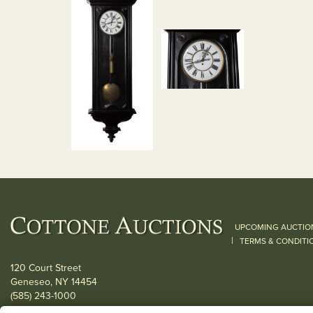
UPCOMING AUCTIO
|
TERMS & CONDITI
120 Court Street
Geneseo, NY 14454
(585) 243-1000
Located South of Rochester & East of Buffalo, NY