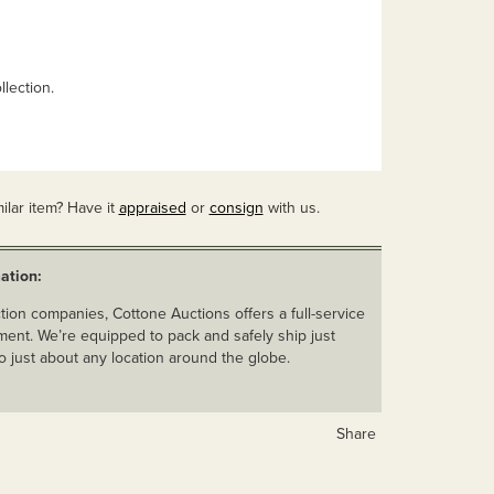
lection.
ilar item? Have it
appraised
or
consign
with us.
ation:
ion companies, Cottone Auctions offers a full-service
ent. We’re equipped to pack and safely ship just
o just about any location around the globe.
Share