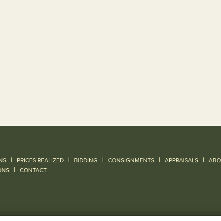
|
|
|
|
|
NS
PRICES REALIZED
BIDDING
CONSIGNMENTS
APPRAISALS
ABO
|
ONS
CONTACT