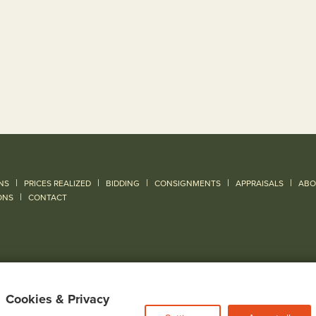
|
|
|
|
|
NS
PRICES REALIZED
BIDDING
CONSIGNMENTS
APPRAISALS
ABO
|
ONS
CONTACT
Cookies & Privacy