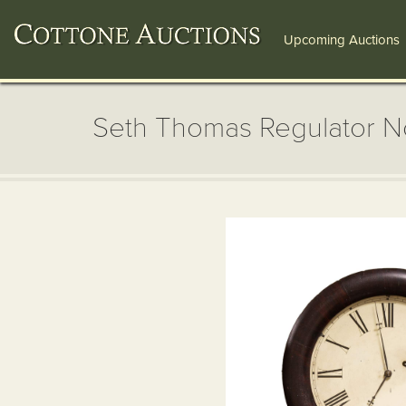
Upcoming Auctions
Seth Thomas Regulator N