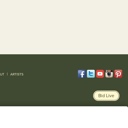
|
UT
ARTISTS
Bid Live