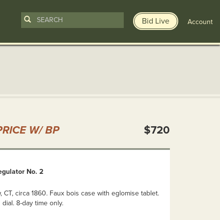
Bid Live
Account
n
RICE W/ BP
$720
gulator No. 2
 CT, circa 1860. Faux bois case with eglomise tablet.
 dial. 8-day time only.