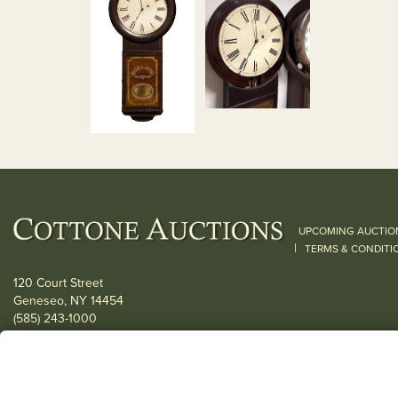
UPCOMING AUCTIO
|
TERMS & CONDITI
120 Court Street
Geneseo, NY 14454
(585) 243-1000
Located South of Rochester & East of Buffalo, NY
View all locations