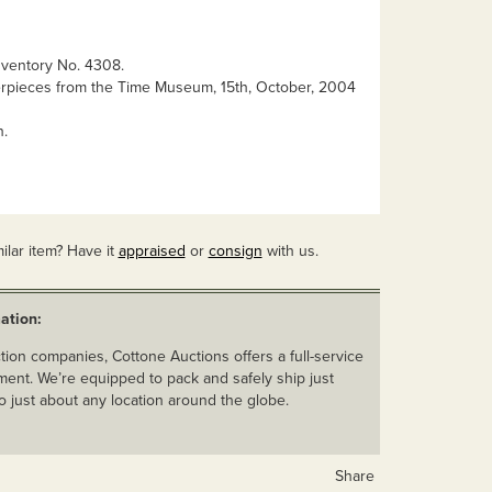
ventory No. 4308.
rpieces from the Time Museum, 15th, October, 2004
n.
ilar item? Have it
appraised
or
consign
with us.
ation:
ion companies, Cottone Auctions offers a full-service
ent. We’re equipped to pack and safely ship just
o just about any location around the globe.
Share