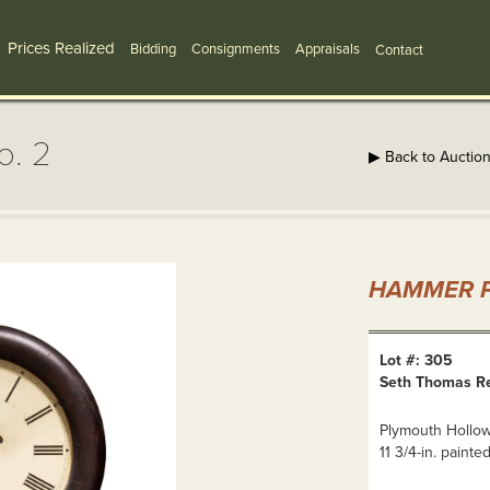
Prices Realized
Bidding
Consignments
Appraisals
Contact
o. 2
▶ Back to Auctio
HAMMER P
Lot #: 305
Seth Thomas Re
Plymouth Hollow,
11 3/4-in. painted