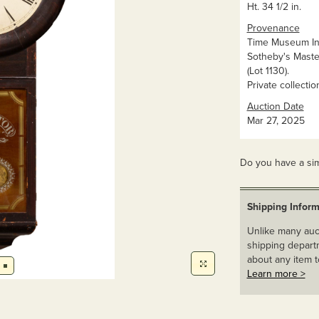
Ht. 34 1/2 in.
Provenance
Time Museum In
Sotheby's Maste
(Lot 1130).
Private collectio
Auction Date
Mar 27, 2025
Do you have a sim
Shipping Inform
Unlike many auct
shipping departm
about any item t
Learn more >