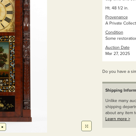
Ht. 48 1/2 in.
Provenance
A Private Collect
Condition
Some restoration 
Auction Date
Mar 27, 2025
Do you have a sim
Shipping Inform
Unlike many auct
shipping departm
about any item t
Learn more >