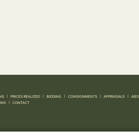
|
|
|
|
|
NS
PRICES REALIZED
BIDDING
CONSIGNMENTS
APPRAISALS
ABO
|
ONS
CONTACT