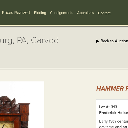
Prices Realized
Bidding
Consignments
Appraisals
Contact
burg, PA, Carved
▶ Back to Auctio
HAMMER P
Lot #: 313
Frederick Heise
Early 19th centu
day time and st