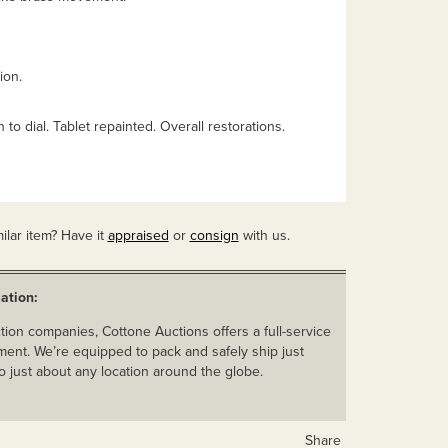
ion.
to dial. Tablet repainted. Overall restorations.
ilar item? Have it
appraised
or
consign
with us.
ation:
ion companies, Cottone Auctions offers a full-service
ent. We’re equipped to pack and safely ship just
o just about any location around the globe.
Share