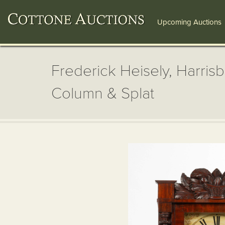
Upcoming Auctions
Frederick Heisely, Harris
Column & Splat