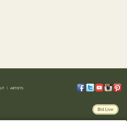
|
UT
ARTISTS
Bid Live