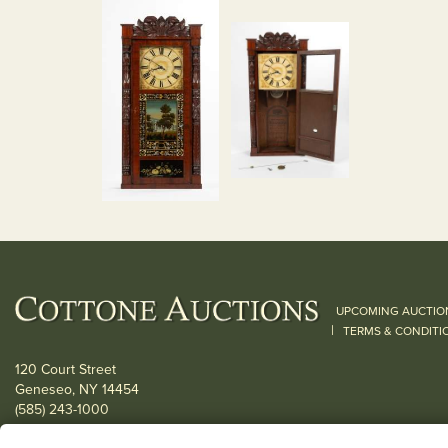
UPCOMING AUCTIO
|
TERMS & CONDITI
120 Court Street
Geneseo, NY 14454
(585) 243-1000
Located South of Rochester & East of Buffalo, NY