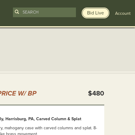
Bid Live
Account
n
RICE W/ BP
$480
ly, Harrisburg, PA, Carved Column & Splat
ry, mahogany case with carved columns and splat. 8-
rike brass movement.