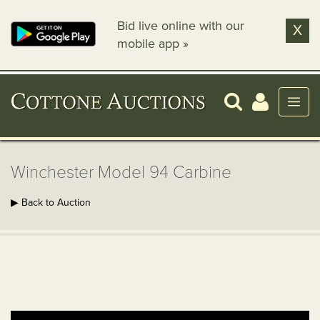
Bid live online with our
X
mobile app »
Winchester Model 94 Carbine
▶ Back to Auction