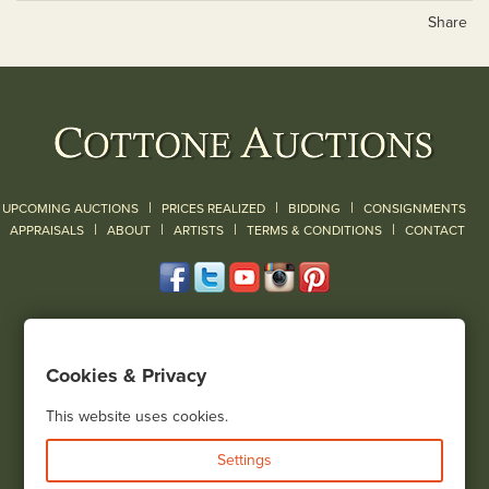
Share
|
|
|
UPCOMING AUCTIONS
PRICES REALIZED
BIDDING
CONSIGNMENTS
|
|
|
|
|
APPRAISALS
ABOUT
ARTISTS
TERMS & CONDITIONS
CONTACT
120 Court Street
Geneseo, NY 14454
Cookies & Privacy
(585) 243-1000
Located South of Rochester & East of Buffalo, NY
This website uses cookies.
View all locations
Settings