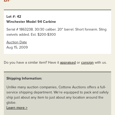
Lot #: 42
Winchester Model 94 Carbine
Serial # 1863238. 30/30 caliber. 20" barrel. Short forearm. Sling
swivels added. Est. $200-$300
Auction Date
Aug 15, 2009
Do you have a similar item? Have it
appraised
or
consign
with us.
Shipping Information:
Unlike many auction companies, Cottone Auctions offers a full-
service shipping department. We’re equipped to pack and safely
ship just about any item to just about any location around the
globe.
Learn more >