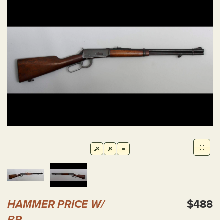
HAMMER PRICE W/
$488
BP