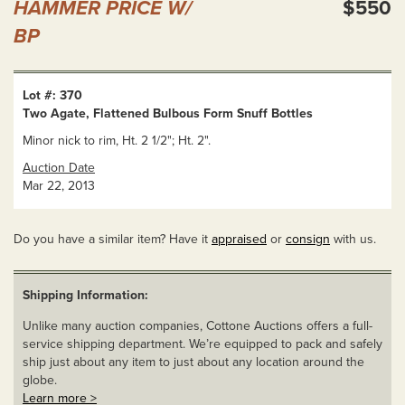
HAMMER PRICE W/
$550
BP
Lot #: 370
Two Agate, Flattened Bulbous Form Snuff Bottles
Minor nick to rim, Ht. 2 1/2"; Ht. 2".
Auction Date
Mar 22, 2013
Do you have a similar item? Have it
appraised
or
consign
with us.
Shipping Information:
Unlike many auction companies, Cottone Auctions offers a full-
service shipping department. We’re equipped to pack and safely
ship just about any item to just about any location around the
globe.
Learn more >