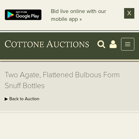
Bid live online with our
X
mobile app »
Two Agate, Flattened Bulbous Form
Snuff Bottles
▶ Back to Auction