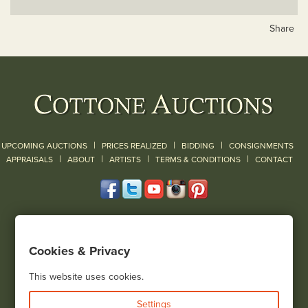
Share
|
|
|
UPCOMING AUCTIONS
PRICES REALIZED
BIDDING
CONSIGNMENTS
|
|
|
|
|
APPRAISALS
ABOUT
ARTISTS
TERMS & CONDITIONS
CONTACT
120 Court Street
Geneseo, NY 14454
Cookies & Privacy
(585) 243-1000
Located South of Rochester & East of Buffalo, NY
This website uses cookies.
View all locations
Settings