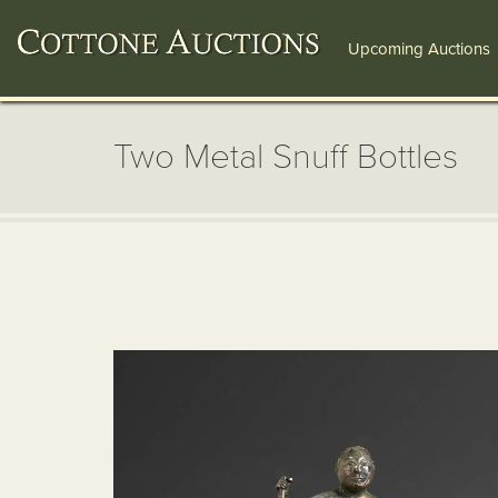
Upcoming Auctions
Two Metal Snuff Bottles