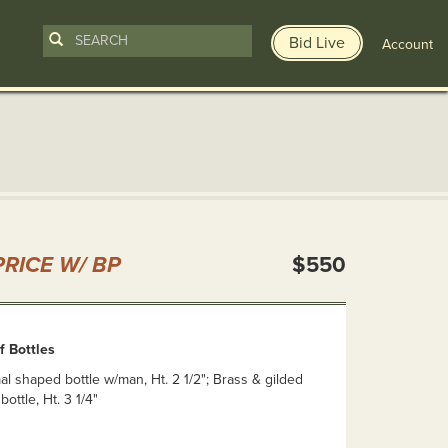
Bid Live
Account
n
RICE W/ BP
$550
f Bottles
mal shaped bottle w/man, Ht. 2 1/2"; Brass & gilded
bottle, Ht. 3 1/4"