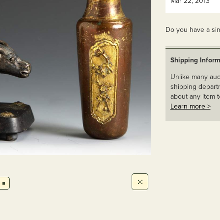
Mar 22, 2013
Do you have a sim
Shipping Inform
Unlike many auct
shipping departm
about any item t
Learn more >