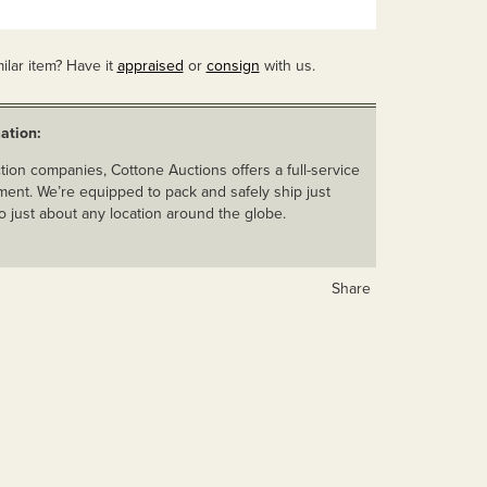
ilar item? Have it
appraised
or
consign
with us.
ation:
ion companies, Cottone Auctions offers a full-service
ent. We’re equipped to pack and safely ship just
o just about any location around the globe.
Share