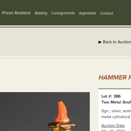
Prices Realized
Bidding
Consignments
Appraisals
Contact
▶ Back to Auctio
HAMMER P
Lot #: 386
Two Metal Snuf
Sgn., silver, ani
metal cylindrical 
Auction Date