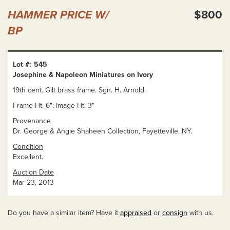
HAMMER PRICE W/
$800
BP
Lot #: 545
Josephine & Napoleon Miniatures on Ivory
19th cent. Gilt brass frame. Sgn. H. Arnold.
Frame Ht. 6"; Image Ht. 3"
Provenance
Dr. George & Angie Shaheen Collection, Fayetteville, NY.
Condition
Excellent.
Auction Date
Mar 23, 2013
Do you have a similar item? Have it
appraised
or
consign
with us.