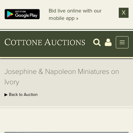
Bid live online with our
X
mobile app »
Josephine & Napoleon Miniatures on
Ivory
▶ Back to Auction