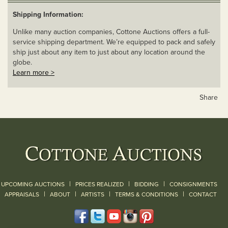
Shipping Information:
Unlike many auction companies, Cottone Auctions offers a full-
service shipping department. We’re equipped to pack and safely
ship just about any item to just about any location around the
globe.
Learn more >
Share
|
|
|
UPCOMING AUCTIONS
PRICES REALIZED
BIDDING
CONSIGNMENTS
|
|
|
|
|
APPRAISALS
ABOUT
ARTISTS
TERMS & CONDITIONS
CONTACT