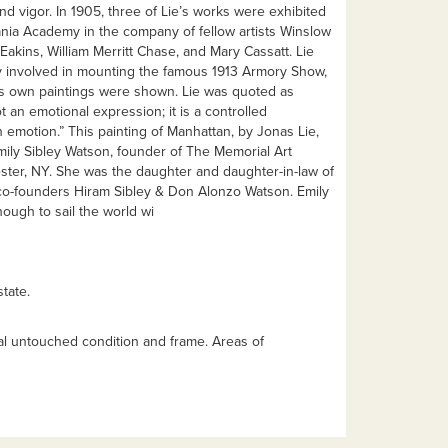
and vigor. In 1905, three of Lie’s works were exhibited
ania Academy in the company of fellow artists Winslow
kins, William Merritt Chase, and Mary Cassatt. Lie
ly involved in mounting the famous 1913 Armory Show,
is own paintings were shown. Lie was quoted as
ot an emotional expression; it is a controlled
 emotion.” This painting of Manhattan, by Jonas Lie,
ily Sibley Watson, founder of The Memorial Art
ster, NY. She was the daughter and daughter-in-law of
o-founders Hiram Sibley & Don Alonzo Watson. Emily
ough to sail the world wi
tate.
nal untouched condition and frame. Areas of