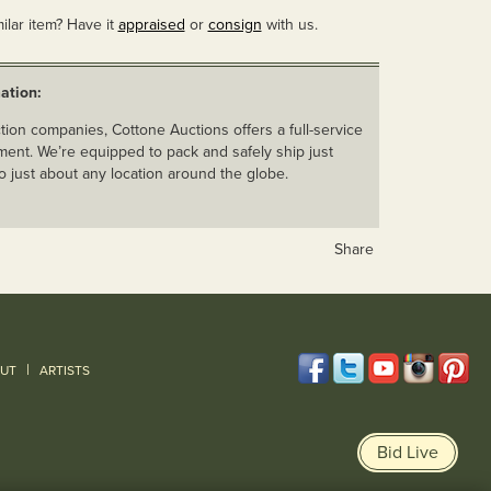
ilar item? Have it
appraised
or
consign
with us.
ation:
ion companies, Cottone Auctions offers a full-service
ent. We’re equipped to pack and safely ship just
o just about any location around the globe.
Share
|
UT
ARTISTS
Bid Live