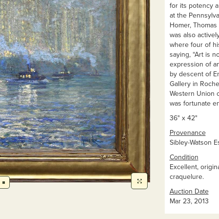
for its potency 
at the Pennsylv
Homer, Thomas Ea
was also active
where four of h
saying, “Art is n
expression of an
by descent of Em
Gallery in Roche
Western Union c
was fortunate en
36" x 42"
Provenance
Sibley-Watson Es
Condition
Excellent, origi
craquelure.
Auction Date
Mar 23, 2013