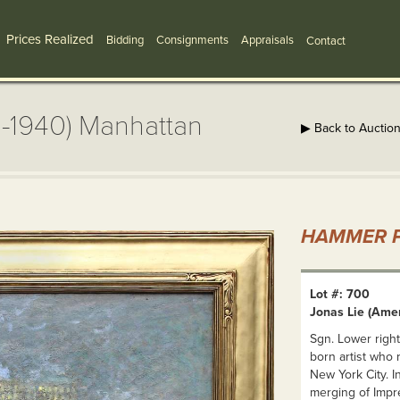
Prices Realized
Bidding
Consignments
Appraisals
Contact
0-1940) Manhattan
▶ Back to Auctio
HAMMER P
Lot #: 700
Jonas Lie (Ame
Sgn. Lower right
born artist who 
New York City. I
merging of Impre