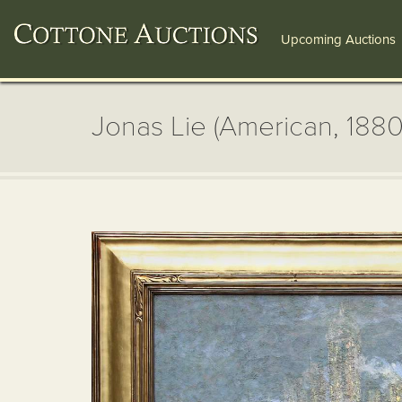
Upcoming Auctions
Jonas Lie (American, 188