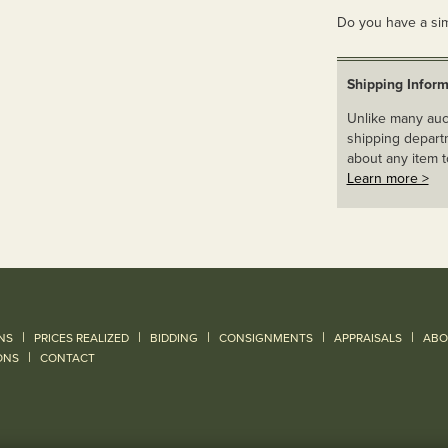
Do you have a sim
Shipping Inform
Unlike many auct
shipping departm
about any item t
Learn more >
|
|
|
|
|
NS
PRICES REALIZED
BIDDING
CONSIGNMENTS
APPRAISALS
ABO
|
ONS
CONTACT