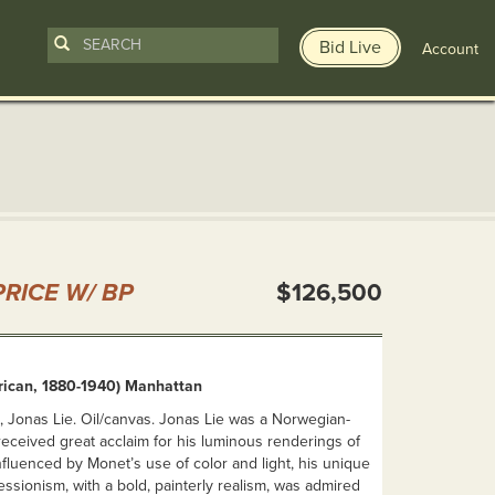
Bid Live
Account
n
RICE W/ BP
$126,500
rican, 1880-1940) Manhattan
, Jonas Lie. Oil/canvas. Jonas Lie was a Norwegian-
received great acclaim for his luminous renderings of
nfluenced by Monet’s use of color and light, his unique
ssionism, with a bold, painterly realism, was admired