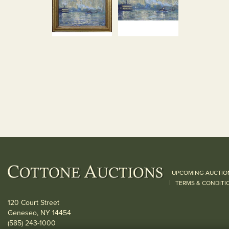
UPCOMING AUCTIO
|
TERMS & CONDITI
120 Court Street
Geneseo, NY 14454
(585) 243-1000