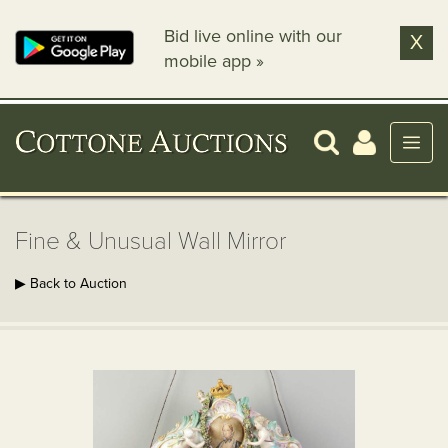
Bid live online with our
X
mobile app »
Fine & Unusual Wall Mirror
▶ Back to Auction