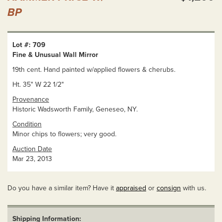
BP
Lot #: 709
Fine & Unusual Wall Mirror
19th cent. Hand painted w/applied flowers & cherubs.
Ht. 35" W 22 1/2"
Provenance
Historic Wadsworth Family, Geneseo, NY.
Condition
Minor chips to flowers; very good.
Auction Date
Mar 23, 2013
Do you have a similar item? Have it
appraised
or
consign
with us.
Shipping Information: