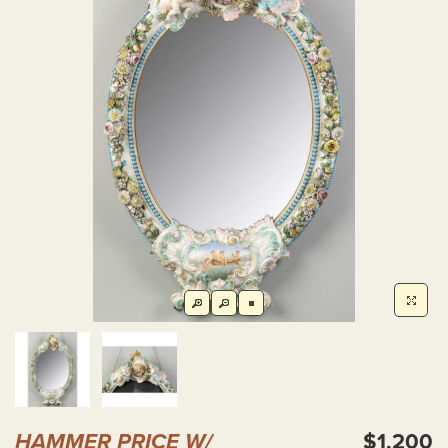
HAMMER PRICE W/
$1,200