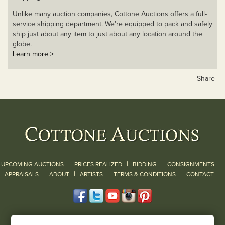
Unlike many auction companies, Cottone Auctions offers a full-
service shipping department. We’re equipped to pack and safely
ship just about any item to just about any location around the
globe.
Learn more >
Share
|
|
|
UPCOMING AUCTIONS
PRICES REALIZED
BIDDING
CONSIGNMENTS
|
|
|
|
|
APPRAISALS
ABOUT
ARTISTS
TERMS & CONDITIONS
CONTACT
120 Court Street