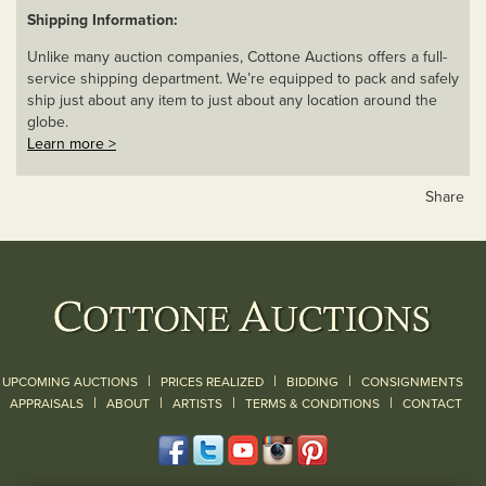
Shipping Information:
Unlike many auction companies, Cottone Auctions offers a full-
service shipping department. We’re equipped to pack and safely
ship just about any item to just about any location around the
globe.
Learn more >
Share
|
|
|
UPCOMING AUCTIONS
PRICES REALIZED
BIDDING
CONSIGNMENTS
|
|
|
|
|
APPRAISALS
ABOUT
ARTISTS
TERMS & CONDITIONS
CONTACT