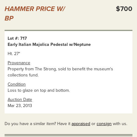
HAMMER PRICE W/
$700
BP
Lot #: 717
Early Italian Majolica Pedestal w/Neptune
Ht. 27"
Provenance
Property from The Strong, sold to benefit the museum's
collections fund.
Condition
Loss to glaze on top and bottom.
Auction Date
Mar 23, 2013
Do you have a similar item? Have it
appraised
or
consign
with us.