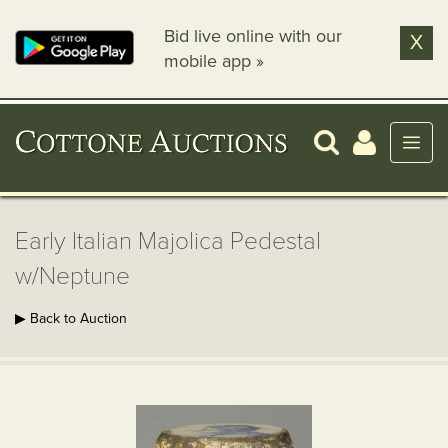
Bid live online with our
X
mobile app »
Early Italian Majolica Pedestal
w/Neptune
▶ Back to Auction