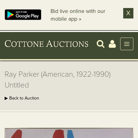
Bid live online with our
X
mobile app »
Ray Parker (American, 1922-1990)
Untitled
▶ Back to Auction