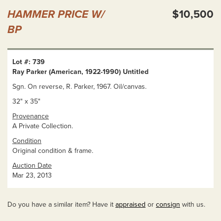
HAMMER PRICE W/
$10,500
BP
Lot #: 739
Ray Parker (American, 1922-1990) Untitled
Sgn. On reverse, R. Parker, 1967. Oil/canvas.
32" x 35"
Provenance
A Private Collection.
Condition
Original condition & frame.
Auction Date
Mar 23, 2013
Do you have a similar item? Have it
appraised
or
consign
with us.