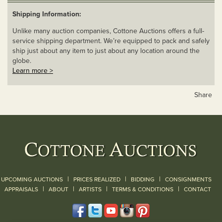
Shipping Information:
Unlike many auction companies, Cottone Auctions offers a full-
service shipping department. We’re equipped to pack and safely
ship just about any item to just about any location around the
globe.
Learn more >
Share
|
|
|
UPCOMING AUCTIONS
PRICES REALIZED
BIDDING
CONSIGNMENTS
|
|
|
|
|
APPRAISALS
ABOUT
ARTISTS
TERMS & CONDITIONS
CONTACT