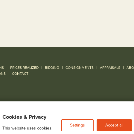
|
|
|
|
|
NS
PRICES REALIZED
BIDDING
CONSIGNMENTS
APPRAISALS
ABO
|
ONS
CONTACT
Cookies & Privacy
Settings
Accept all
This website uses cookies.