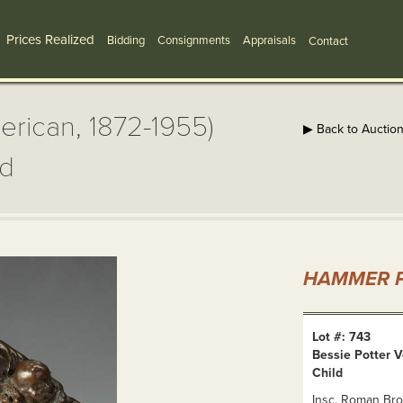
Prices Realized
Bidding
Consignments
Appraisals
Contact
erican, 1872-1955)
▶ Back to Auctio
ld
HAMMER P
Lot #: 743
Bessie Potter 
Child
Insc. Roman Bro