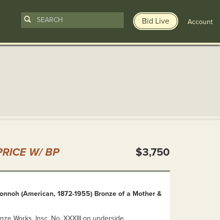
Bid Live
Account
n
RICE W/ BP
$3,750
Vonnoh (American, 1872-1955) Bronze of a Mother &
nze Works. Insc. No. XXXIII on underside.