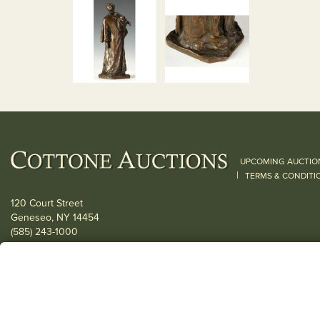
UPCOMING AUCTIO
|
TERMS & CONDITI
120 Court Street
Geneseo, NY 14454
(585) 243-1000
Located South of Rochester & East of Buffalo, NY
View all locations
© 2026 Cottone Auctions |
our blog
|
Website and Marketing by