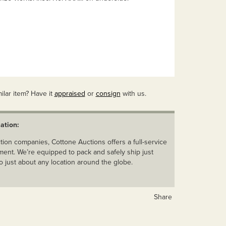
ilar item? Have it
appraised
or
consign
with us.
ation:
ion companies, Cottone Auctions offers a full-service
ent. We’re equipped to pack and safely ship just
o just about any location around the globe.
Share