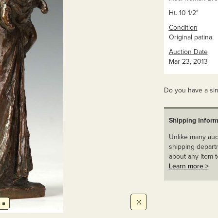
Ht. 10 1/2"
Condition
Original patina.
Auction Date
Mar 23, 2013
Do you have a sim
Shipping Inform
Unlike many auct
shipping departm
about any item t
Learn more >