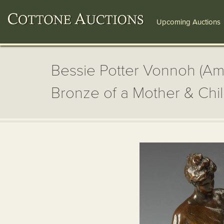
Upcoming Auctions
Bessie Potter Vonnoh (Am
Bronze of a Mother & Chi