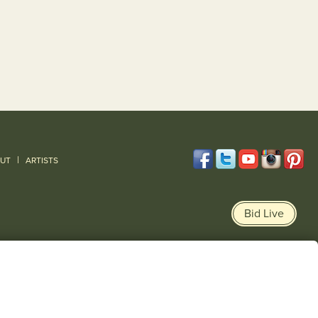
|
UT
ARTISTS
Bid Live