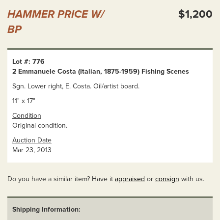
HAMMER PRICE W/
$1,200
BP
Lot #: 776
2 Emmanuele Costa (Italian, 1875-1959) Fishing Scenes
Sgn. Lower right, E. Costa. Oil/artist board.
11" x 17"
Condition
Original condition.
Auction Date
Mar 23, 2013
Do you have a similar item? Have it
appraised
or
consign
with us.
Shipping Information: