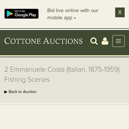
Bid live online with our
X
mobile app »
2 Emmanuele Costa (Italian, 1875-1959)
Fishing Scenes
▶ Back to Auction