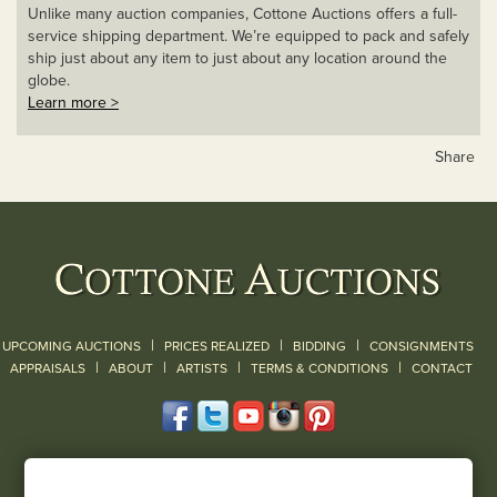
Unlike many auction companies, Cottone Auctions offers a full-
service shipping department. We’re equipped to pack and safely
ship just about any item to just about any location around the
globe.
Learn more >
Share
|
|
|
UPCOMING AUCTIONS
PRICES REALIZED
BIDDING
CONSIGNMENTS
|
|
|
|
|
APPRAISALS
ABOUT
ARTISTS
TERMS & CONDITIONS
CONTACT
120 Court Street
Geneseo, NY 14454