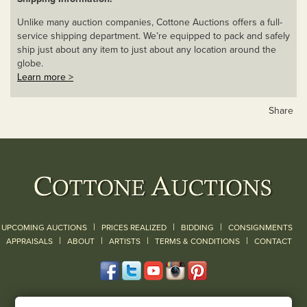
Unlike many auction companies, Cottone Auctions offers a full-
service shipping department. We’re equipped to pack and safely
ship just about any item to just about any location around the
globe.
Learn more >
Share
|
|
|
UPCOMING AUCTIONS
PRICES REALIZED
BIDDING
CONSIGNMENTS
|
|
|
|
|
APPRAISALS
ABOUT
ARTISTS
TERMS & CONDITIONS
CONTACT
120 Court Street