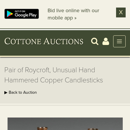
Bid live online with our
X
mobile app »
Pair of Roycroft, Unusual Hand
Hammered Copper Candlesticks
▶ Back to Auction