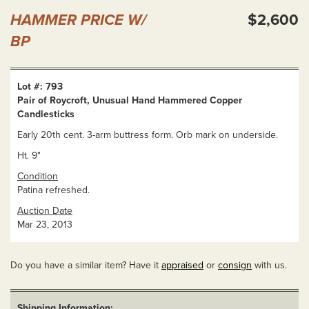
HAMMER PRICE W/
$2,600
BP
Lot #: 793
Pair of Roycroft, Unusual Hand Hammered Copper
Candlesticks
Early 20th cent. 3-arm buttress form. Orb mark on underside.
Ht. 9"
Condition
Patina refreshed.
Auction Date
Mar 23, 2013
Do you have a similar item? Have it
appraised
or
consign
with us.
Shipping Information: