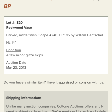
BP
Lot #: 820
Rookwood Vase
Carved, matte finish. Shape 424B, C. 1915 by William Hentschel.
Ht. 14"
Condition
A few minor glaze skips.
Auction Date
Mar 23, 2013
Do you have a similar item? Have it
appraised
or
consign
with us.
Shipping Information:
Unlike many auction companies, Cottone Auctions offers a full-
service shipping department. We’re equipped to pack and safely