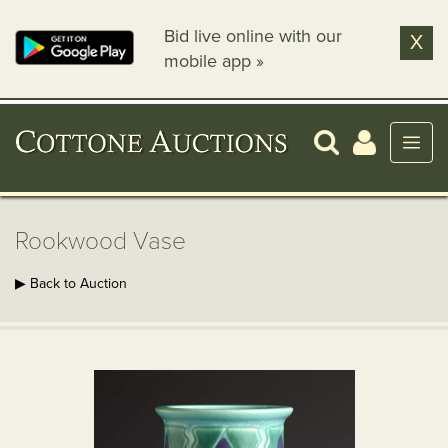
Bid live online with our
X
mobile app »
Rookwood Vase
▶ Back to Auction