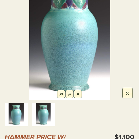
HAMMER PRICE W/
$1,100