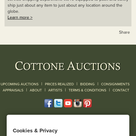
ship just about any item to just about any location around the
globe.
Learn more >
Share
|
|
|
UPCOMING AUCTIONS
PRICES REALIZED
BIDDING
CONSIGNMENTS
|
|
|
|
|
APPRAISALS
ABOUT
ARTISTS
TERMS & CONDITIONS
CONTACT
120 Court Street
Geneseo, NY 14454
Cookies & Privacy
(585) 243-1000