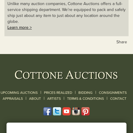
Unlike many auction companies, Cottone Auctions offers a full-
service shipping department. We’re equipped to pack and safely
ship just about any item to just about any location around the
globe.
Learn more >
Share
|
|
|
UPCOMING AUCTIONS
PRICES REALIZED
BIDDING
CONSIGNMENTS
|
|
|
|
|
APPRAISALS
ABOUT
ARTISTS
TERMS & CONDITIONS
CONTACT
120 Court Street
Geneseo, NY 14454