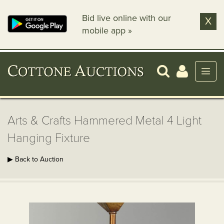
Bid live online with our
X
mobile app »
Arts & Crafts Hammered Metal 4 Light
Hanging Fixture
▶ Back to Auction