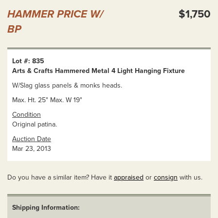
HAMMER PRICE W/
$1,750
BP
Lot #: 835
Arts & Crafts Hammered Metal 4 Light Hanging Fixture
W/Slag glass panels & monks heads.
Max. Ht. 25" Max. W 19"
Condition
Original patina.
Auction Date
Mar 23, 2013
Do you have a similar item? Have it
appraised
or
consign
with us.
Shipping Information: