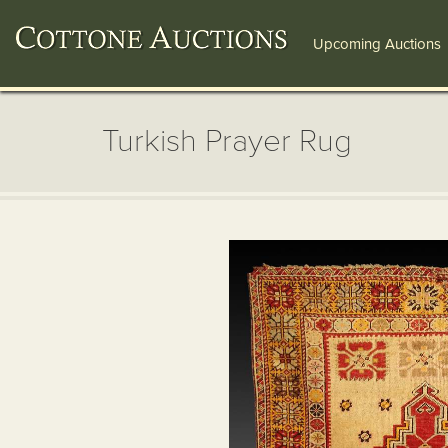
Upcoming Auctions
Turkish Prayer Rug