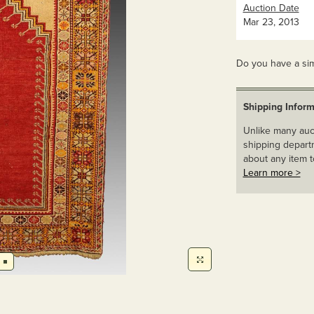
Auction Date
Mar 23, 2013
Do you have a sim
Shipping Inform
Unlike many auct
shipping departm
about any item t
Learn more >