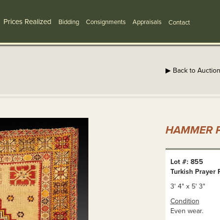
Prices Realized
Bidding
Consignments
Appraisals
Contact
▶ Back to Auctio
HAMMER P
Lot #: 855
Turkish Prayer 
3' 4" x 5' 3"
Condition
Even wear.