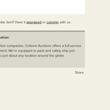
ilar item? Have it
appraised
or
consign
with us.
ation:
ion companies, Cottone Auctions offers a full-service
ent. We’re equipped to pack and safely ship just
o just about any location around the globe.
Share