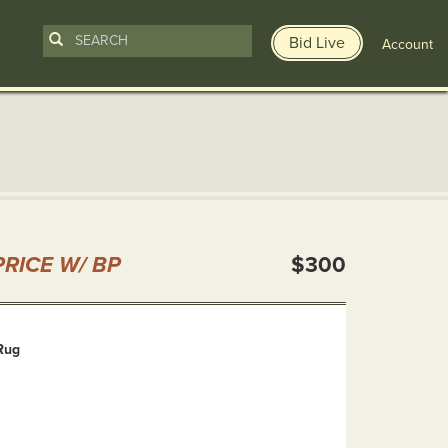
Bid Live
Account
n
RICE W/ BP
$300
Rug